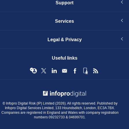
Support
Services
Legal & Privacy
Useful links
© Infopro Digital 2026
© Infopro Digital Risk (IP) Limited (2026). All rights reserved. Published by
Infopro Digital Services Limited, 133 Houndsditch, London, EC3A 7BX.
Companies are registered in England and Wales with company registration
numbers 09232733 & 04699701.