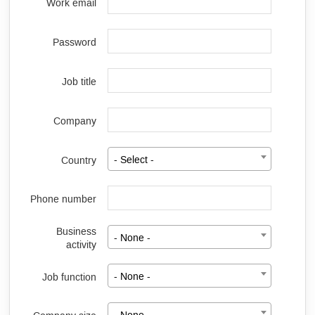
Work email
Password
Job title
Company
Country
- Select -
Phone number
Business
- None -
activity
Job function
- None -