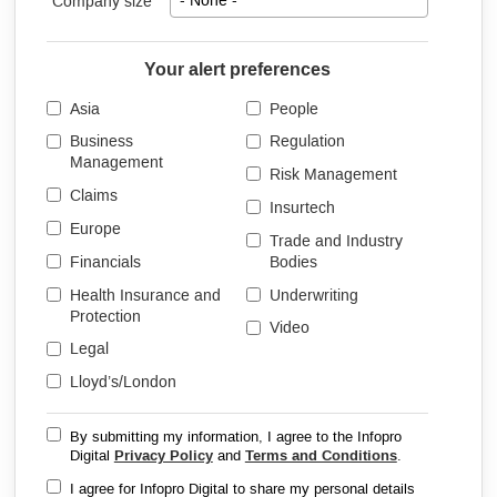
Company size
- None -
Your alert preferences
Asia
People
Business
Regulation
Management
Risk Management
Claims
Insurtech
Europe
Trade and Industry
Financials
Bodies
Health Insurance and
Underwriting
Protection
Video
Legal
Lloyd’s/London
By submitting my information, I agree to the Infopro
Digital
Privacy Policy
and
Terms and Conditions
.
I agree for Infopro Digital to share my personal details