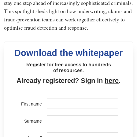
stay one step ahead of increasingly sophisticated criminals.
This spotlight sheds light on how underwriting, claims and
fraud-prevention teams can work together effectively to
optimise fraud detection and response.
Download the whitepaper
Register for free access to hundreds
of resources.
Already registered? Sign in
here
.
First name
Surname