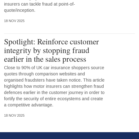
insurers can tackle fraud at point-of-
quote/inception.
18 NOV 2025
Spotlight: Reinforce customer
integrity by stopping fraud
earlier in the sales process
Close to 90% of UK car insurance shoppers source
quotes through comparison websites and
organised fraudsters have taken notice. This article
highlights how motor insurers can strengthen fraud
defences earlier in the customer journey in order to
fortify the security of entire ecosystems and create
a competitive advantage.
18 NOV 2025