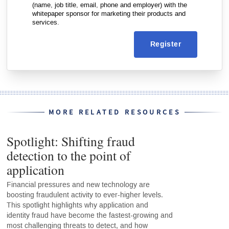
(name, job title, email, phone and employer) with the
whitepaper sponsor for marketing their products and
services.
Register
MORE RELATED RESOURCES
Spotlight: Shifting fraud
detection to the point of
application
Financial pressures and new technology are
boosting fraudulent activity to ever-higher levels.
This spotlight highlights why application and
identity fraud have become the fastest-growing and
most challenging threats to detect, and how