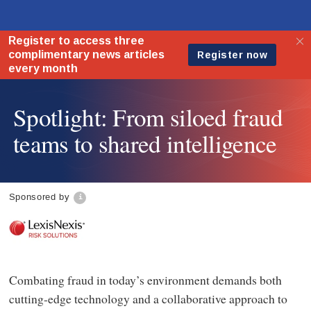
Spotlight: From siloed fraud
teams to shared intelligence
Sponsored by
Combating fraud in today’s environment demands both
cutting-edge technology and a collaborative approach to