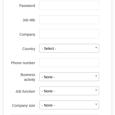
Password
Job title
Company
Country
- Select -
Phone number
Business
- None -
activity
Job function
- None -
Company size
- None -