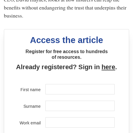
benefits without endangering the trust that underpins their
business.
Access the article
Register for free access to hundreds
of resources.
Already registered? Sign in
here
.
First name
Surname
Work email