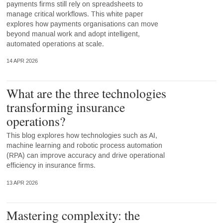
payments firms still rely on spreadsheets to
manage critical workflows. This white paper
explores how payments organisations can move
beyond manual work and adopt intelligent,
automated operations at scale.
14 APR 2026
What are the three technologies
transforming insurance
operations?
This blog explores how technologies such as AI,
machine learning and robotic process automation
(RPA) can improve accuracy and drive operational
efficiency in insurance firms.
13 APR 2026
Mastering complexity: the