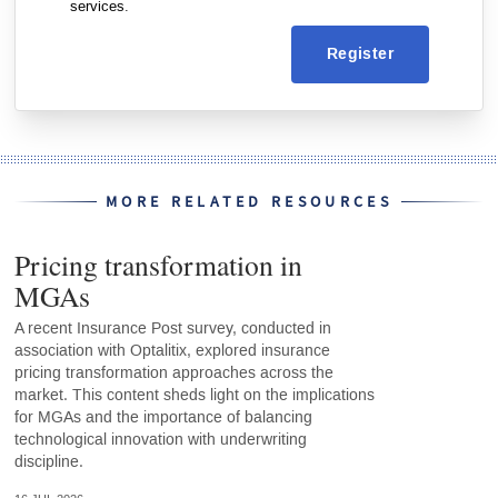
services.
Register
MORE RELATED RESOURCES
Pricing transformation in
MGAs
A recent Insurance Post survey, conducted in
association with Optalitix, explored insurance
pricing transformation approaches across the
market. This content sheds light on the implications
for MGAs and the importance of balancing
technological innovation with underwriting
discipline.