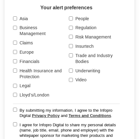
Your alert preferences
Asia
People
Business
Regulation
Management
Risk Management
Claims
Insurtech
Europe
Trade and Industry
Financials
Bodies
Health Insurance and
Underwriting
Protection
Video
Legal
Lloyd’s/London
By submitting my information, I agree to the Infopro
Digital
Privacy Policy
and
Terms and Conditions
.
I agree for Infopro Digital to share my personal details
(name, job title, email, phone and employer) with the
whitepaper sponsor for marketing their products and