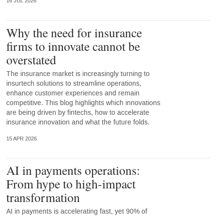
16 JUL 2026
Why the need for insurance
firms to innovate cannot be
overstated
The insurance market is increasingly turning to
insurtech solutions to streamline operations,
enhance customer experiences and remain
competitive. This blog highlights which innovations
are being driven by fintechs, how to accelerate
insurance innovation and what the future folds.
15 APR 2026
AI in payments operations:
From hype to high-impact
transformation
AI in payments is accelerating fast, yet 90% of