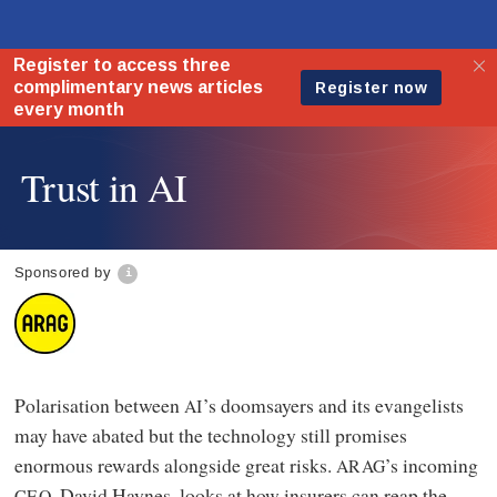
Trust in AI
Sponsored by
Polarisation between
’s doomsayers and its evangelists
AI
may have abated but the technology still promises
enormous rewards alongside great risks.
’s incoming
ARAG
, David Haynes, looks at how insurers can reap the
CEO