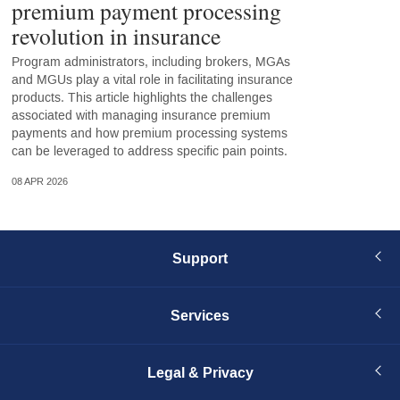
premium payment processing
revolution in insurance
Program administrators, including brokers, MGAs
and MGUs play a vital role in facilitating insurance
products. This article highlights the challenges
associated with managing insurance premium
payments and how premium processing systems
can be leveraged to address specific pain points.
08 APR 2026
Support
Services
Legal & Privacy