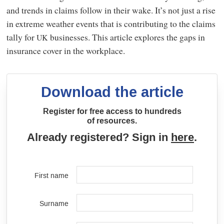
and trends in claims follow in their wake. It’s not just a rise
in extreme weather events that is contributing to the claims
tally for
businesses. This article explores the gaps in
UK
insurance cover in the workplace.
Download the article
Register for free access to hundreds
of resources.
Already registered? Sign in
here
.
First name
Surname