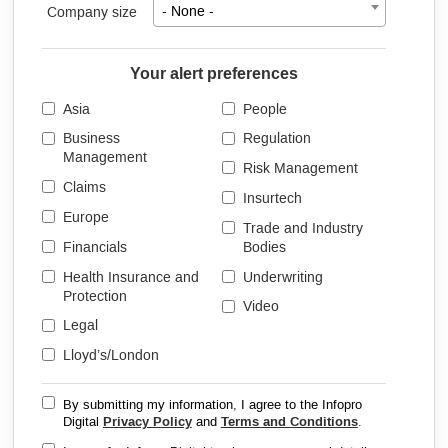
Company size
- None -
Your alert preferences
Asia
People
Business
Regulation
Management
Risk Management
Claims
Insurtech
Europe
Trade and Industry
Financials
Bodies
Health Insurance and
Underwriting
Protection
Video
Legal
Lloyd’s/London
By submitting my information, I agree to the Infopro
Digital
Privacy Policy
and
Terms and Conditions
.