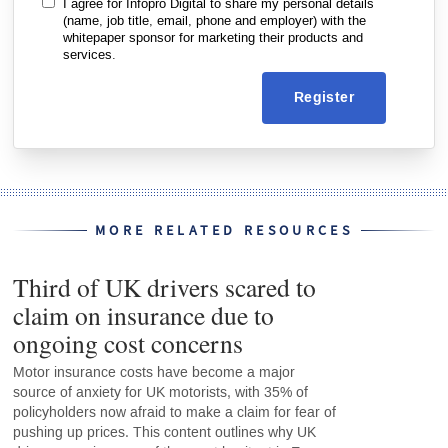
I agree for Infopro Digital to share my personal details
(name, job title, email, phone and employer) with the
whitepaper sponsor for marketing their products and
services.
Register
MORE RELATED RESOURCES
Third of UK drivers scared to
claim on insurance due to
ongoing cost concerns
Motor insurance costs have become a major
source of anxiety for UK motorists, with 35% of
policyholders now afraid to make a claim for fear of
pushing up prices. This content outlines why UK