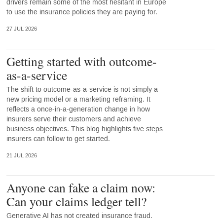
drivers remain some of the most hesitant in Europe
to use the insurance policies they are paying for.
27 JUL 2026
Getting started with outcome-
as-a-service
The shift to outcome-as-a-service is not simply a
new pricing model or a marketing reframing. It
reflects a once-in-a-generation change in how
insurers serve their customers and achieve
business objectives. This blog highlights five steps
insurers can follow to get started.
21 JUL 2026
Anyone can fake a claim now:
Can your claims ledger tell?
Generative AI has not created insurance fraud.