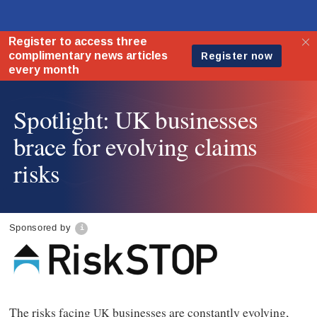
Spotlight: UK businesses
brace for evolving claims
risks
Sponsored by
The risks facing
businesses are constantly evolving,
UK