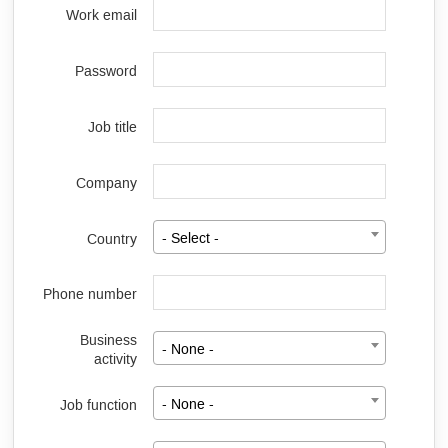
Work email
Password
Job title
Company
Country
- Select -
Phone number
Business
- None -
activity
Job function
- None -