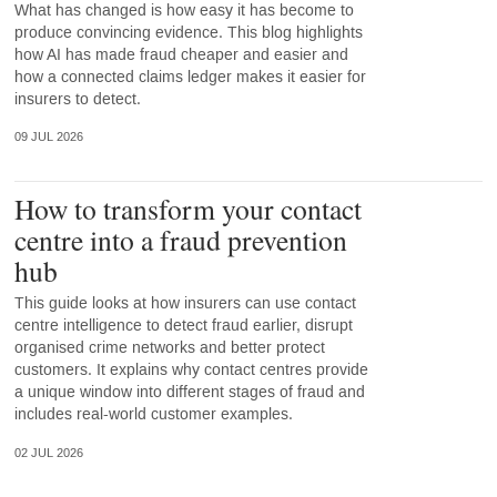
What has changed is how easy it has become to
produce convincing evidence. This blog highlights
how AI has made fraud cheaper and easier and
how a connected claims ledger makes it easier for
insurers to detect.
09 JUL 2026
How to transform your contact
centre into a fraud prevention
hub
This guide looks at how insurers can use contact
centre intelligence to detect fraud earlier, disrupt
organised crime networks and better protect
customers. It explains why contact centres provide
a unique window into different stages of fraud and
includes real-world customer examples.
02 JUL 2026