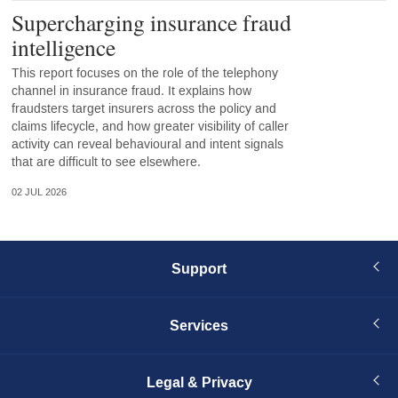
Supercharging insurance fraud
intelligence
This report focuses on the role of the telephony
channel in insurance fraud. It explains how
fraudsters target insurers across the policy and
claims lifecycle, and how greater visibility of caller
activity can reveal behavioural and intent signals
that are difficult to see elsewhere.
02 JUL 2026
Support
Services
Legal & Privacy