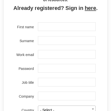
Already registered? Sign in
here
.
First name
Surname
Work email
Password
Job title
Company
Country
- Select -