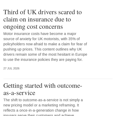
Third of UK drivers scared to
claim on insurance due to
ongoing cost concerns
Motor insurance costs have become a major
source of anxiety for UK motorists, with 35% of
policyholders now afraid to make a claim for fear of
pushing up prices. This content outlines why UK
drivers remain some of the most hesitant in Europe
to use the insurance policies they are paying for.
27 JUL 2026
Getting started with outcome-
as-a-service
The shift to outcome-as-a-service is not simply a
new pricing model or a marketing reframing. It
reflects a once-in-a-generation change in how
insurers serve their customers and achieve