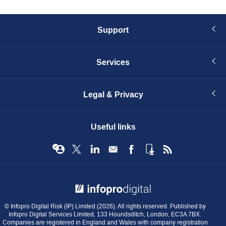
Support
Services
Legal & Privacy
Useful links
© Infopro Digital 2026
© Infopro Digital Risk (IP) Limited (2026). All rights reserved. Published by
Infopro Digital Services Limited, 133 Houndsditch, London, EC3A 7BX.
Companies are registered in England and Wales with company registration