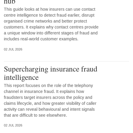
hub
This guide looks at how insurers can use contact
centre intelligence to detect fraud earlier, disrupt
organised crime networks and better protect
customers. It explains why contact centres provide
a unique window into different stages of fraud and
includes real-world customer examples.
02 JUL 2026
Supercharging insurance fraud
intelligence
This report focuses on the role of the telephony
channel in insurance fraud. It explains how
fraudsters target insurers across the policy and
claims lifecycle, and how greater visibility of caller
activity can reveal behavioural and intent signals
that are difficult to see elsewhere.
02 JUL 2026