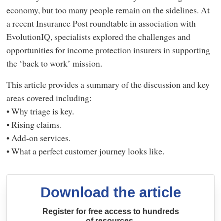
economy, but too many people remain on the sidelines. At
a recent Insurance Post roundtable in association with
EvolutionIQ, specialists explored the challenges and
opportunities for income protection insurers in supporting
the ‘back to work’ mission.
This article provides a summary of the discussion and key
areas covered including:
• Why triage is key.
• Rising claims.
• Add-on services.
• What a perfect customer journey looks like.
Download the article
Register for free access to hundreds
of resources.