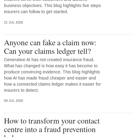
business objectives. This blog highlights five steps
insurers can follow to get started.
21 JUL 2026
Anyone can fake a claim now:
Can your claims ledger tell?
Generative AI has not created insurance fraud.
What has changed is how easy it has become to
produce convincing evidence. This blog highlights
how AI has made fraud cheaper and easier and
how a connected claims ledger makes it easier for
insurers to detect.
09 JUL 2026
How to transform your contact
centre into a fraud prevention