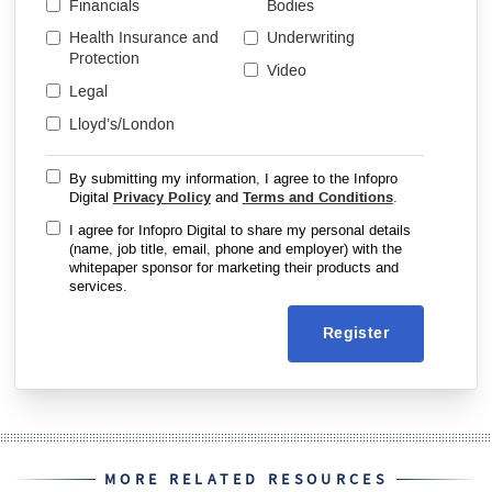
Financials
Bodies
Health Insurance and
Underwriting
Protection
Video
Legal
Lloyd’s/London
By submitting my information, I agree to the Infopro
Digital
Privacy Policy
and
Terms and Conditions
.
I agree for Infopro Digital to share my personal details
(name, job title, email, phone and employer) with the
whitepaper sponsor for marketing their products and
services.
Register
MORE RELATED RESOURCES