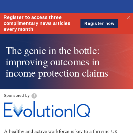
The genie in the bottle:
improving outcomes in
income protection claims
Sponsored by
A healthy and active workforce is key to a thriving
UK