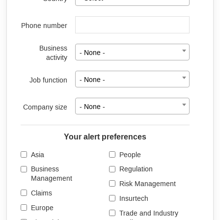
Phone number
Business
- None -
activity
Job function
- None -
Company size
- None -
Your alert preferences
Asia
People
Business
Regulation
Management
Risk Management
Claims
Insurtech
Europe
Trade and Industry