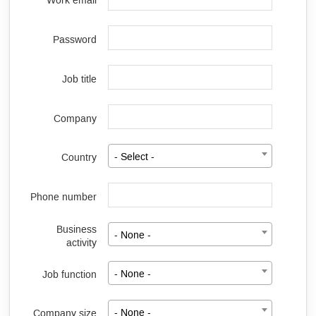
Work email
Password
Job title
Company
Country
- Select -
Phone number
Business
- None -
activity
Job function
- None -
Company size
- None -