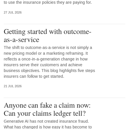
to use the insurance policies they are paying for.
27 JUL 2026
Getting started with outcome-
as-a-service
The shift to outcome-as-a-service is not simply a
new pricing model or a marketing reframing. It
reflects a once-in-a-generation change in how
insurers serve their customers and achieve
business objectives. This blog highlights five steps
insurers can follow to get started.
21 JUL 2026
Anyone can fake a claim now:
Can your claims ledger tell?
Generative AI has not created insurance fraud.
What has changed is how easy it has become to