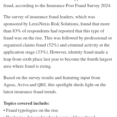
fraud, according to the Insurance Post Fraud Survey 2024.
The survey of insurance fraud leaders, which was
sponsored by LexisNexis Risk Solutions, found that more
than 83% of respondents had reported that this type of
fraud was on the rise. This was followed by professional or
organised claims fraud (52%) and criminal activity at the
application stage (33%). However, identity fraud made a
leap from sixth place last year to become the fourth largest
area where fraud is rising.
Based on the survey results and featuring input from
Ageas, Aviva and
, this spotlight sheds light on the
QBE
latest insurance fraud trends.
Topics covered include:
• Fraud typologies on the rise.
• Deploying data and technology to address fraud.