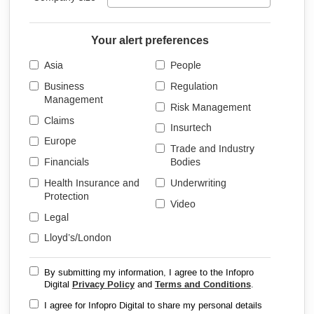
Your alert preferences
Asia
People
Business
Regulation
Management
Risk Management
Claims
Insurtech
Europe
Trade and Industry
Financials
Bodies
Health Insurance and
Underwriting
Protection
Video
Legal
Lloyd’s/London
By submitting my information, I agree to the Infopro
Digital
Privacy Policy
and
Terms and Conditions
.
I agree for Infopro Digital to share my personal details