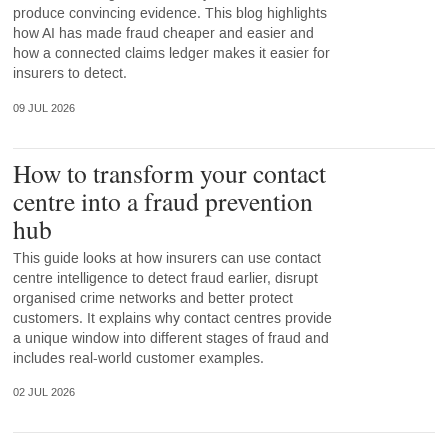
produce convincing evidence. This blog highlights
how AI has made fraud cheaper and easier and
how a connected claims ledger makes it easier for
insurers to detect.
09 JUL 2026
How to transform your contact
centre into a fraud prevention
hub
This guide looks at how insurers can use contact
centre intelligence to detect fraud earlier, disrupt
organised crime networks and better protect
customers. It explains why contact centres provide
a unique window into different stages of fraud and
includes real-world customer examples.
02 JUL 2026