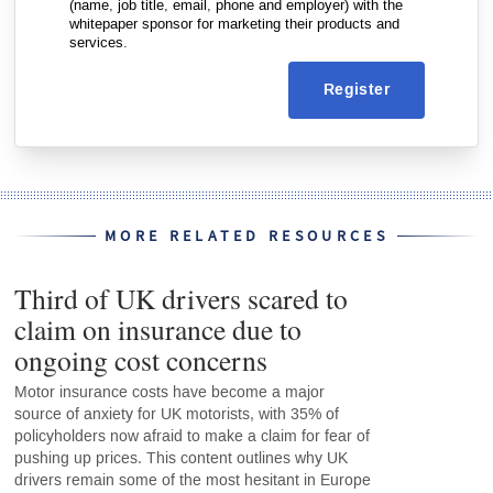
(name, job title, email, phone and employer) with the
whitepaper sponsor for marketing their products and
services.
Register
MORE RELATED RESOURCES
Third of UK drivers scared to
claim on insurance due to
ongoing cost concerns
Motor insurance costs have become a major
source of anxiety for UK motorists, with 35% of
policyholders now afraid to make a claim for fear of
pushing up prices. This content outlines why UK
drivers remain some of the most hesitant in Europe