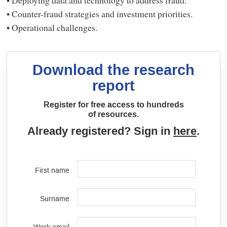
• Counter-fraud strategies and investment priorities.
• Operational challenges.
Download the research
report
Register for free access to hundreds
of resources.
Already registered? Sign in
here
.
First name
Surname