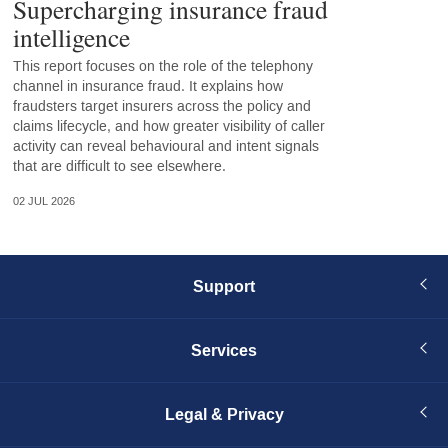
Supercharging insurance fraud
intelligence
This report focuses on the role of the telephony
channel in insurance fraud. It explains how
fraudsters target insurers across the policy and
claims lifecycle, and how greater visibility of caller
activity can reveal behavioural and intent signals
that are difficult to see elsewhere.
02 JUL 2026
Support
Services
Legal & Privacy