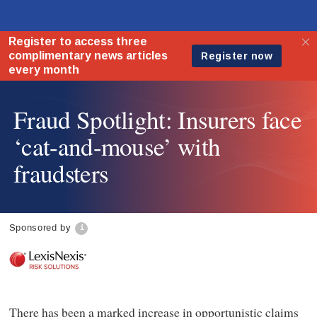
Fraud Spotlight: Insurers face
‘cat-and-mouse’ with
fraudsters
Sponsored by
There has been a marked increase in opportunistic claims