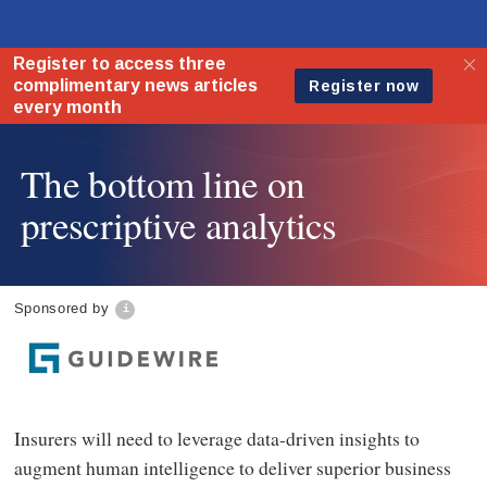
The bottom line on
prescriptive analytics
Sponsored by
Insurers will need to leverage data-driven insights to
augment human intelligence to deliver superior business