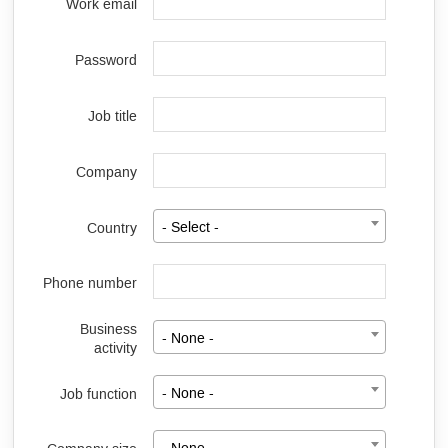
Work email
Password
Job title
Company
Country
- Select -
Phone number
Business
- None -
activity
Job function
- None -