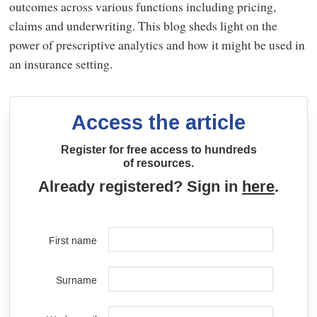
outcomes across various functions including pricing,
claims and underwriting. This blog sheds light on the
power of prescriptive analytics and how it might be used in
an insurance setting.
Access the article
Register for free access to hundreds
of resources.
Already registered? Sign in
here
.
First name
Surname