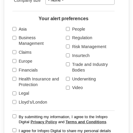
Company size
- None -
Your alert preferences
Asia
People
Business
Regulation
Management
Risk Management
Claims
Insurtech
Europe
Trade and Industry
Financials
Bodies
Health Insurance and
Underwriting
Protection
Video
Legal
Lloyd’s/London
By submitting my information, I agree to the Infopro
Digital
Privacy Policy
and
Terms and Conditions
.
I agree for Infopro Digital to share my personal details