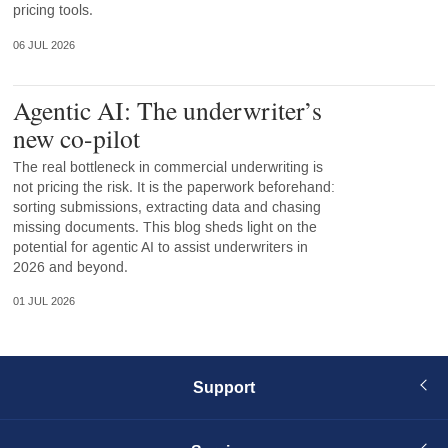
pricing tools.
06 JUL 2026
Agentic AI: The underwriter’s
new co-pilot
The real bottleneck in commercial underwriting is
not pricing the risk. It is the paperwork beforehand:
sorting submissions, extracting data and chasing
missing documents. This blog sheds light on the
potential for agentic AI to assist underwriters in
2026 and beyond.
01 JUL 2026
Support