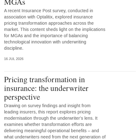
MGAs
A recent Insurance Post survey, conducted in
association with Optalitix, explored insurance
pricing transformation approaches across the
market. This content sheds light on the implications
for MGAs and the importance of balancing
technological innovation with underwriting
discipline.
16 JUL 2026
Pricing transformation in
insurance: the underwriter
perspective
Drawing on survey findings and insight from
leading insurers, this report explores pricing
modernisation through the underwriter's lens. It
examines whether transformation efforts are
delivering meaningful operational benefits – and
what underwriters need from the next generation of