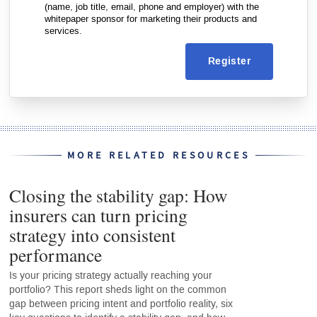
(name, job title, email, phone and employer) with the
whitepaper sponsor for marketing their products and
services.
Register
MORE RELATED RESOURCES
Closing the stability gap: How
insurers can turn pricing
strategy into consistent
performance
Is your pricing strategy actually reaching your
portfolio? This report sheds light on the common
gap between pricing intent and portfolio reality, six