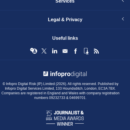
Services
Legal & Privacy
Useful links
© Infopro Digital 2026
© Infopro Digital Risk (IP) Limited (2026). All rights reserved. Published by
Infopro Digital Services Limited, 133 Houndsditch, London, EC3A 7BX.
Companies are registered in England and Wales with company registration
numbers 09232733 & 04699701.
BIBA
Journalist
&
Media
Awards