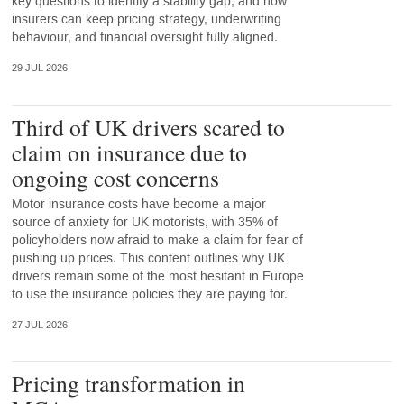
key questions to identify a stability gap, and how
insurers can keep pricing strategy, underwriting
behaviour, and financial oversight fully aligned.
29 JUL 2026
Third of UK drivers scared to
claim on insurance due to
ongoing cost concerns
Motor insurance costs have become a major
source of anxiety for UK motorists, with 35% of
policyholders now afraid to make a claim for fear of
pushing up prices. This content outlines why UK
drivers remain some of the most hesitant in Europe
to use the insurance policies they are paying for.
27 JUL 2026
Pricing transformation in