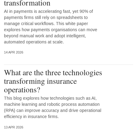
transformation
AI in payments is accelerating fast, yet 90% of
payments firms still rely on spreadsheets to
manage critical workflows. This white paper
explores how payments organisations can move
beyond manual work and adopt intelligent,
automated operations at scale.
14 APR 2026
What are the three technologies
transforming insurance
operations?
This blog explores how technologies such as AI,
machine learning and robotic process automation
(RPA) can improve accuracy and drive operational
efficiency in insurance firms.
13 APR 2026