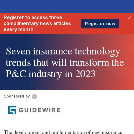
Seven insurance technology
trends that will transform the
P&C industry in 2023
Sponsored by
The development and implementation of new insurance