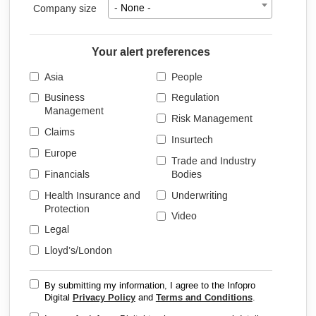
Company size
- None -
Your alert preferences
Asia
People
Business
Regulation
Management
Risk Management
Claims
Insurtech
Europe
Trade and Industry
Financials
Bodies
Health Insurance and
Underwriting
Protection
Video
Legal
Lloyd’s/London
By submitting my information, I agree to the Infopro
Digital
Privacy Policy
and
Terms and Conditions
.