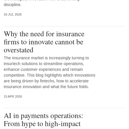
discipline.
16 JUL 2026
Why the need for insurance
firms to innovate cannot be
overstated
The insurance market is increasingly turning to
insurtech solutions to streamline operations,
enhance customer experiences and remain
competitive. This blog highlights which innovations
are being driven by fintechs, how to accelerate
insurance innovation and what the future folds.
15 APR 2026
AI in payments operations:
From hype to high-impact