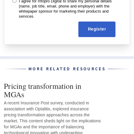
I agree for Infopro Digital to share my personal details
(name, job title, email, phone and employer) with the
whitepaper sponsor for marketing their products and
services.
Register
MORE RELATED RESOURCES
Pricing transformation in
MGAs
A recent Insurance Post survey, conducted in
association with Optalitix, explored insurance
pricing transformation approaches across the
market. This content sheds light on the implications
for MGAs and the importance of balancing
technological innovation with underwriting