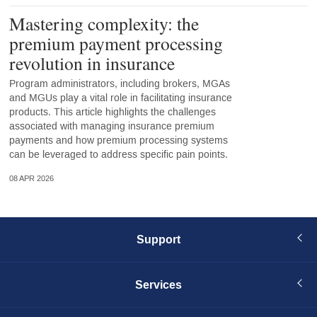
Mastering complexity: the
premium payment processing
revolution in insurance
Program administrators, including brokers, MGAs
and MGUs play a vital role in facilitating insurance
products. This article highlights the challenges
associated with managing insurance premium
payments and how premium processing systems
can be leveraged to address specific pain points.
08 APR 2026
Support
Services