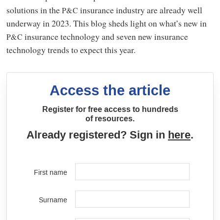
solutions in the
insurance industry are already well
P&C
underway in 2023. This blog sheds light on what’s new in
insurance technology and seven new insurance
P&C
technology trends to expect this year.
Access the article
Register for free access to hundreds
of resources.
Already registered? Sign in
here
.
First name
Surname