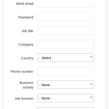
Work email
Password
Job title
Company
Country
- Select -
Phone number
Business
- None -
activity
Job function
- None -