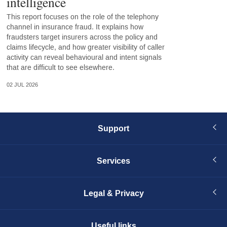
intelligence
This report focuses on the role of the telephony
channel in insurance fraud. It explains how
fraudsters target insurers across the policy and
claims lifecycle, and how greater visibility of caller
activity can reveal behavioural and intent signals
that are difficult to see elsewhere.
02 JUL 2026
Support
Services
Legal & Privacy
Useful links