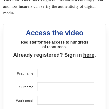
and how insurers can verify the authenticity of digital
media.
Access the video
Register for free access to hundreds
of resources.
Already registered? Sign in
here
.
First name
Surname
Work email