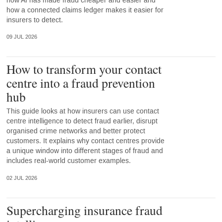
how AI has made fraud cheaper and easier and
how a connected claims ledger makes it easier for
insurers to detect.
09 JUL 2026
How to transform your contact
centre into a fraud prevention
hub
This guide looks at how insurers can use contact
centre intelligence to detect fraud earlier, disrupt
organised crime networks and better protect
customers. It explains why contact centres provide
a unique window into different stages of fraud and
includes real-world customer examples.
02 JUL 2026
Supercharging insurance fraud