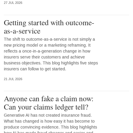
27 JUL 2026
Getting started with outcome-
as-a-service
The shift to outcome-as-a-service is not simply a
new pricing model or a marketing reframing. It
reflects a once-in-a-generation change in how
insurers serve their customers and achieve
business objectives. This blog highlights five steps
insurers can follow to get started.
21 JUL 2026
Anyone can fake a claim now:
Can your claims ledger tell?
Generative AI has not created insurance fraud.
What has changed is how easy it has become to
produce convincing evidence. This blog highlights