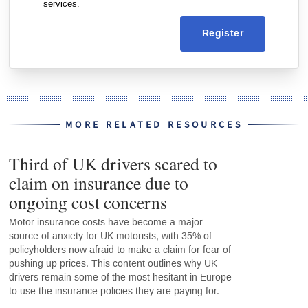
services.
Register
MORE RELATED RESOURCES
Third of UK drivers scared to
claim on insurance due to
ongoing cost concerns
Motor insurance costs have become a major
source of anxiety for UK motorists, with 35% of
policyholders now afraid to make a claim for fear of
pushing up prices. This content outlines why UK
drivers remain some of the most hesitant in Europe
to use the insurance policies they are paying for.