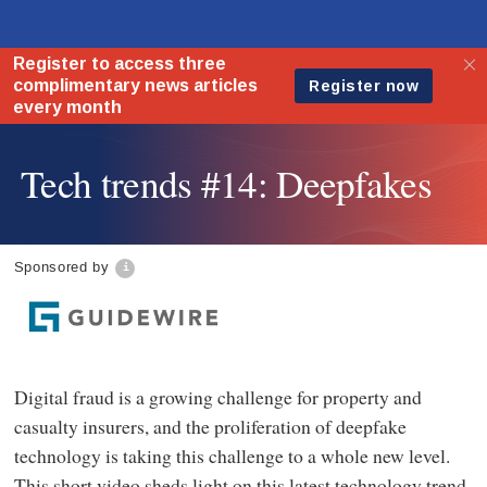
Tech trends #14: Deepfakes
Sponsored by
Digital fraud is a growing challenge for property and
casualty insurers, and the proliferation of deepfake
technology is taking this challenge to a whole new level.
This short video sheds light on this latest technology trend