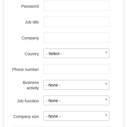
Password
Job title
Company
Country
- Select -
Phone number
Business
- None -
activity
Job function
- None -
Company size
- None -