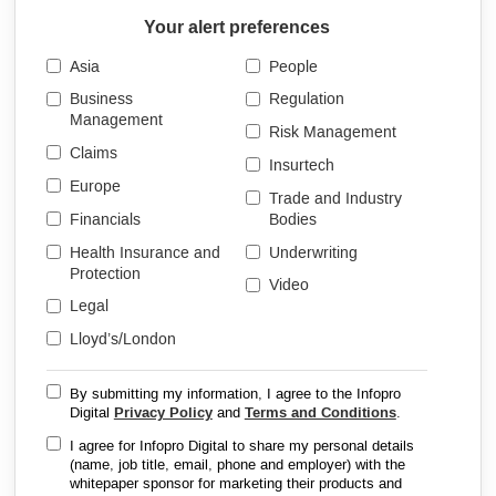
Your alert preferences
Asia
People
Business
Regulation
Management
Risk Management
Claims
Insurtech
Europe
Trade and Industry
Financials
Bodies
Health Insurance and
Underwriting
Protection
Video
Legal
Lloyd’s/London
By submitting my information, I agree to the Infopro
Digital
Privacy Policy
and
Terms and Conditions
.
I agree for Infopro Digital to share my personal details
(name, job title, email, phone and employer) with the
whitepaper sponsor for marketing their products and