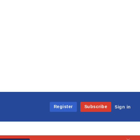
Register
Subscribe
Sign in