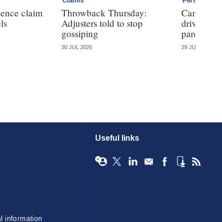
Claims
Personal
dence claim
Throwback Thursday:
Can telem
ls
Adjusters told to stop
driving ha
gossiping
parents?
30 JUL 2026
29 JUL 2026
Useful links
l information