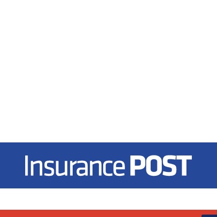
Insurance Post