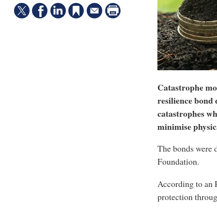
Catastrophe mod
resilience bond 
catastrophes whi
minimise physica
The bonds were d
Foundation.
According to an 
protection throu