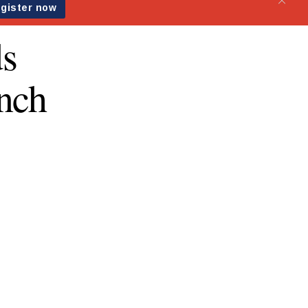
ds
nch