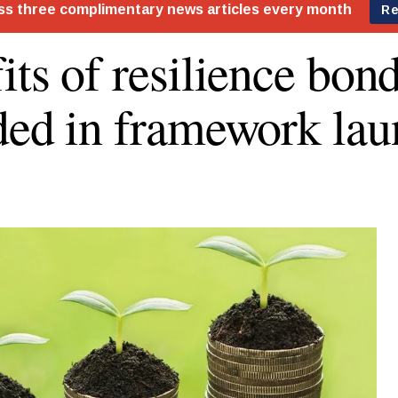
its of resilience bon
ded in framework lau