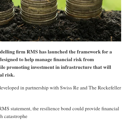
elling firm RMS has launched the framework for a
designed to help manage financial risk from
le promoting investment in infrastructure that will
l risk.
eveloped in partnership with Swiss Re and The Rockefeller
RMS statement, the resilience bond could provide financial
gh catastrophe