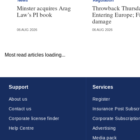
News
Regulation
Minster acquires Arag
Throwback Thursd
Law’s PI book
Entering Europe; F
damage
06 AUG 2026
06 AUG 2026
Most read articles loading...
Support
Services
About us
Register
Contact us
Insurance Post Subscr
Corporate license finder
Corporate Subscriptio
Help Centre
Advertising
Media pack