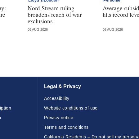
Lloyd’s/London
Personal
ay:
Nord Stream ruling
Average subsi
ire
broadens reach of war
hits record leve
exclusions
05 AUG 2026
03 AUG 2026
Legal & Privacy
Accessibility
iption
Website conditions of use
n
Privacy notice
Terms and conditions
California Residents – Do not sell my persona