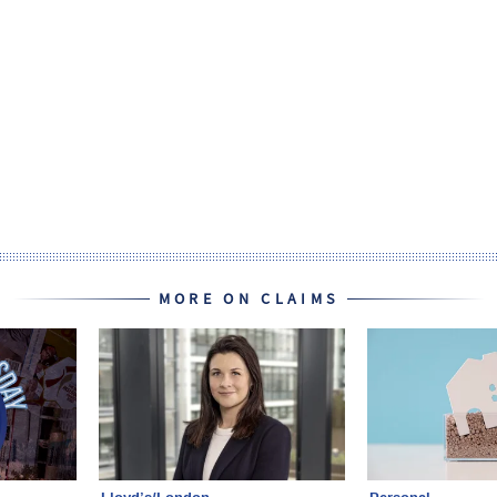
MORE ON CLAIMS