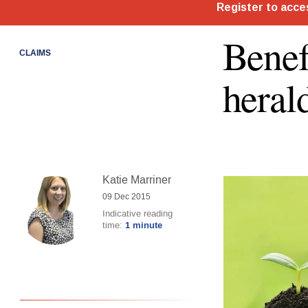
Benef
CLAIMS
heral
Katie Marriner
09 Dec 2015
Indicative reading
time:
1 minute