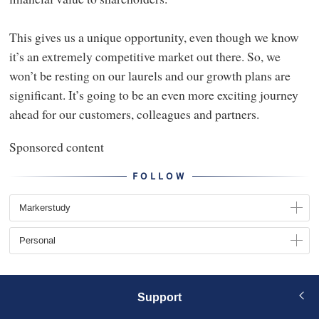
This gives us a unique opportunity, even though we know
it’s an extremely competitive market out there. So, we
won’t be resting on our laurels and our growth plans are
significant. It’s going to be an even more exciting journey
ahead for our customers, colleagues and partners.
Sponsored content
FOLLOW
Markerstudy
Personal
Support