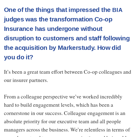
One of the things that impressed the
BIA
judges was the transformation Co-op
Insurance has undergone without
disruption to customers and staff following
the acquisition by Markerstudy. How did
you do it?
It’s been a great team effort between Co-op colleagues and
our insurer partners.
From a colleague perspective we’ve worked incredibly
hard to build engagement levels, which has been a
cornerstone in our success. Colleague engagement is an
absolute priority for our executive team and all people
managers across the business. We’re relentless in terms of