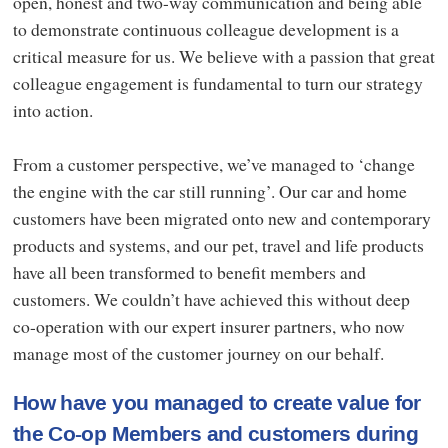
open, honest and two-way communication and being able
to demonstrate continuous colleague development is a
critical measure for us. We believe with a passion that great
colleague engagement is fundamental to turn our strategy
into action.
From a customer perspective, we’ve managed to ‘change
the engine with the car still running’. Our car and home
customers have been migrated onto new and contemporary
products and systems, and our pet, travel and life products
have all been transformed to benefit members and
customers. We couldn’t have achieved this without deep
co-operation with our expert insurer partners, who now
manage most of the customer journey on our behalf.
How have you managed to create value for
the Co-op Members and customers during