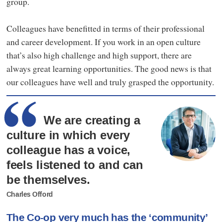
group.
Colleagues have benefitted in terms of their professional
and career development. If you work in an open culture
that’s also high challenge and high support, there are
always great learning opportunities. The good news is that
our colleagues have well and truly grasped the opportunity.
We are creating a
culture in which every
colleague has a voice,
feels listened to and can
be themselves.
Charles Offord
The Co-op very much has the ‘community’