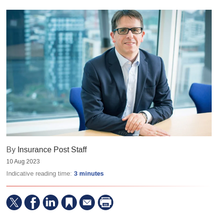
By
Insurance Post Staff
10 Aug 2023
Indicative reading time:
3 minutes