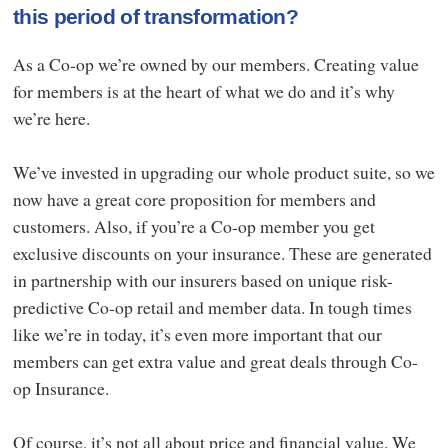
this period of transformation?
As a Co-op we’re owned by our members. Creating value
for members is at the heart of what we do and it’s why
we’re here.
We’ve invested in upgrading our whole product suite, so we
now have a great core proposition for members and
customers. Also, if you’re a Co-op member you get
exclusive discounts on your insurance. These are generated
in partnership with our insurers based on unique risk-
predictive Co-op retail and member data. In tough times
like we’re in today, it’s even more important that our
members can get extra value and great deals through Co-
op Insurance.
Of course, it’s not all about price and financial value. We