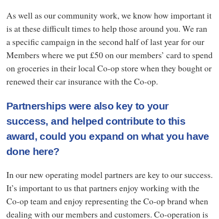
As well as our community work, we know how important it
is at these difficult times to help those around you. We ran
a specific campaign in the second half of last year for our
Members where we put £50 on our members’ card to spend
on groceries in their local Co-op store when they bought or
renewed their car insurance with the Co-op.
Partnerships were also key to your
success, and helped contribute to this
award, could you expand on what you have
done here?
In our new operating model partners are key to our success.
It’s important to us that partners enjoy working with the
Co-op team and enjoy representing the Co-op brand when
dealing with our members and customers. Co-operation is