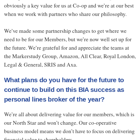
obviously a key value for us at Co-op and we’re at our best
when we work with partners who share our philosophy.
We’ve made some partnership changes to get where we
need to be for our Members, but we’re now well set up for
the future. We’re grateful for and appreciate the teams at
the Markerstudy Group, Amazon, All Clear, Royal London,
Legal & General, SRIS and Axa.
What plans do you have for the future to
continue to build on this BIA success as
personal lines broker of the year?
We’re all about delivering value for our members, which is
our North Star and won’t change. Our co-operative
business model means we don’t have to focus on delivering
financial value to shareholders.