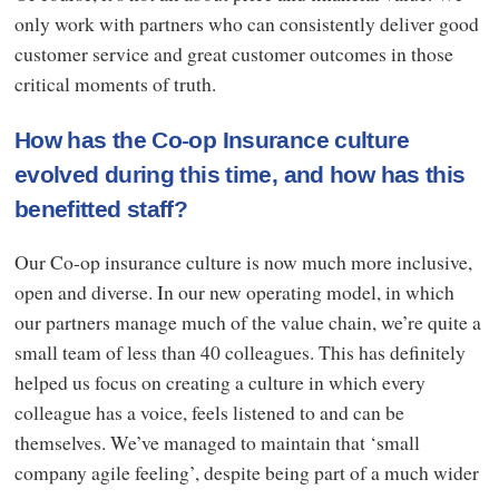
only work with partners who can consistently deliver good
customer service and great customer outcomes in those
critical moments of truth.
How has the Co-op Insurance culture
evolved during this time, and how has this
benefitted staff?
Our Co-op insurance culture is now much more inclusive,
open and diverse. In our new operating model, in which
our partners manage much of the value chain, we’re quite a
small team of less than 40 colleagues. This has definitely
helped us focus on creating a culture in which every
colleague has a voice, feels listened to and can be
themselves. We’ve managed to maintain that ‘small
company agile feeling’, despite being part of a much wider