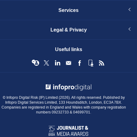
Services
Legal & Privacy
Useful links
© Infopro Digital 2026
© Infopro Digital Risk (IP) Limited (2026). All rights reserved. Published by
Infopro Digital Services Limited, 133 Houndsditch, London, EC3A 7BX.
Companies are registered in England and Wales with company registration
numbers 09232733 & 04699701.
BIBA
Journalist
&