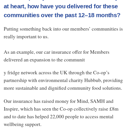
at heart, how have you delivered for these
communities over the past 12–18 months?
Putting something back into our members’ communities is
really important to us.
As an example, our car insurance offer for Members
delivered an expansion to the communit
y fridge network across the UK through the Co-op’s
partnership with environmental charity Hubbub, providing
more sustainable and dignified community food solutions.
Our insurance has raised money for Mind, SAMH and
Inspire, which has seen the Co-op collectively raise £8m
and to date has helped 22,000 people to access mental
wellbeing support.