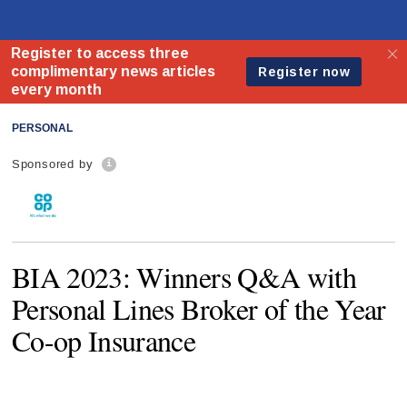
PERSONAL
Sponsored by
BIA 2023: Winners Q&A with
Personal Lines Broker of the Year
Co-op Insurance