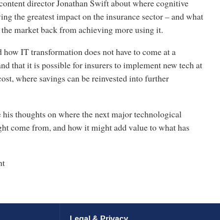
content director Jonathan Swift about where cognitive
ing the greatest impact on the insurance sector – and what
 the market back from achieving more using it.
d how IT transformation does not have to come at a
and that it is possible for insurers to implement new tech at
ost, where savings can be reinvested into further
e his thoughts on where the next major technological
t come from, and how it might add value to what has
nt
Legal & Privacy