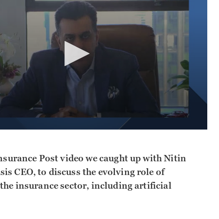
Insurance Post video we caught up with Nitin
is CEO, to discuss the evolving role of
the insurance sector, including artificial