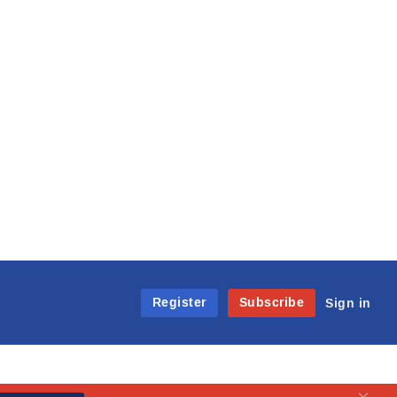
Register
Subscribe
Sign in