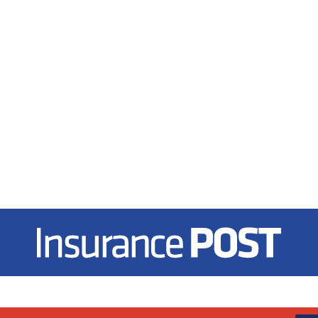
Insurance Post