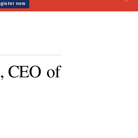
, CEO of