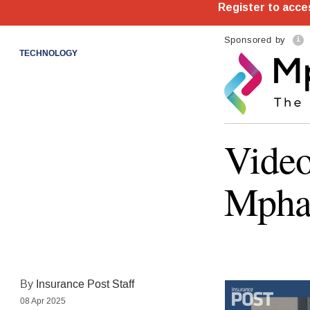
Sponsored by
TECHNOLOGY
Video
Mpha
By
Insurance Post Staff
08 Apr 2025