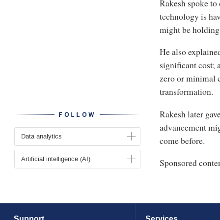
Rakesh spoke to 
technology is hav
might be holding
He also explaine
significant cost; 
zero or minimal c
transformation.
Rakesh later gav
FOLLOW
advancement migh
Data analytics
come before.
Artificial intelligence (AI)
Sponsored conte
Support
Services