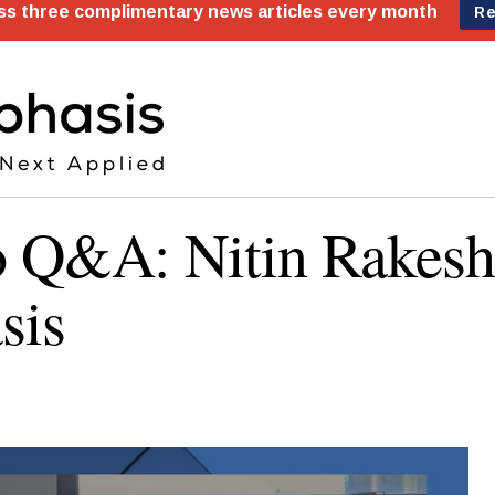
 Q&A: Nitin Rakesh
sis