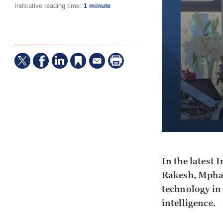
Indicative reading time:
1 minute
In the latest 
Rakesh, Mphas
technology in 
intelligence.