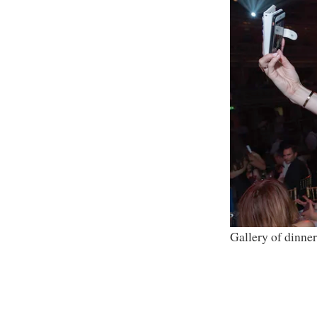
Gallery of dinner