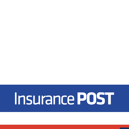
Insurance Post