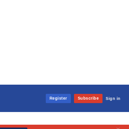
Register
Subscribe
Sign in