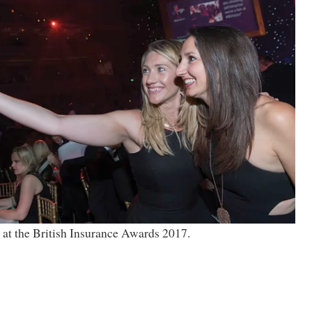
 at the British Insurance Awards 2017.