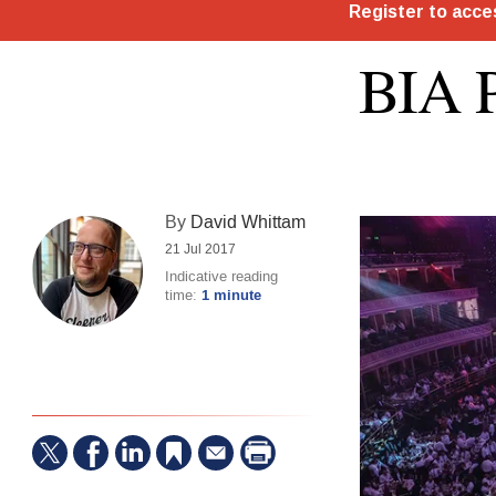
BIA P
By
David Whittam
21 Jul 2017
Indicative reading
time:
1 minute