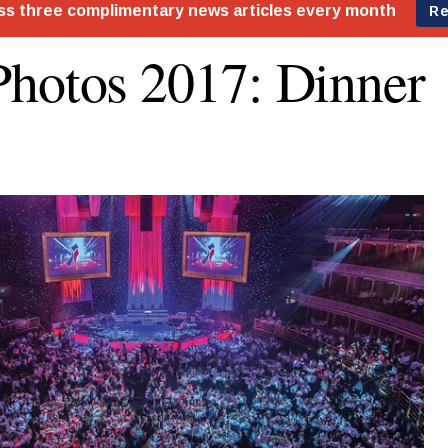
hotos 2017: Dinner