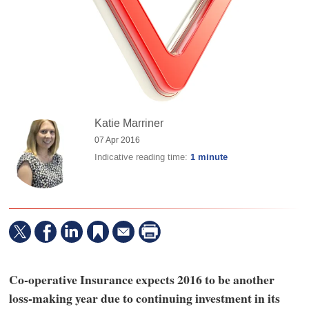
Katie Marriner
07 Apr 2016
Indicative reading time:
1 minute
Co-operative Insurance expects 2016 to be another
loss-making year due to continuing investment in its