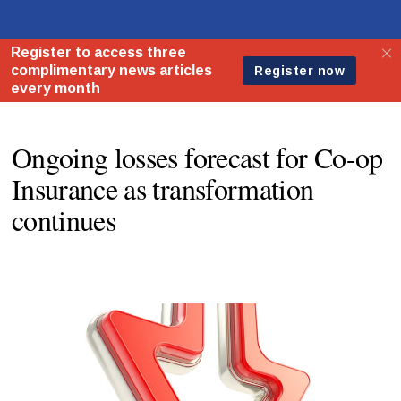
Ongoing losses forecast for Co-op
Insurance as transformation
continues