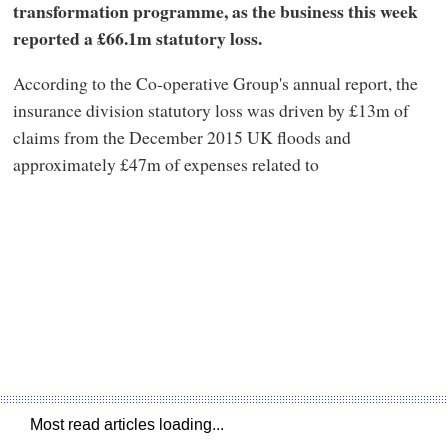
transformation programme, as the business this week
reported a £66.1m statutory loss.
According to the Co-operative Group's annual report, the
insurance division statutory loss was driven by £13m of
claims from the December 2015 UK floods and
approximately £47m of expenses related to
Most read articles loading...