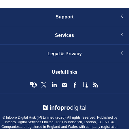
Support
Services
Legal & Privacy
Useful links
© Infopro Digital 2026
© Infopro Digital Risk (IP) Limited (2026). All rights reserved. Published by
Infopro Digital Services Limited, 133 Houndsditch, London, EC3A 7BX.
Companies are registered in England and Wales with company registration