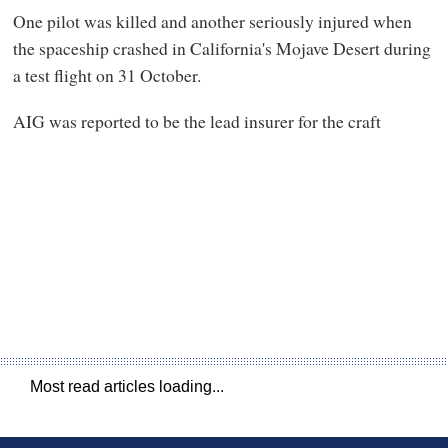
One pilot was killed and another seriously injured when
the spaceship crashed in California's Mojave Desert during
a test flight on 31 October.
AIG was reported to be the lead insurer for the craft
Most read articles loading...