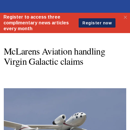
McLarens Aviation handling
Virgin Galactic claims