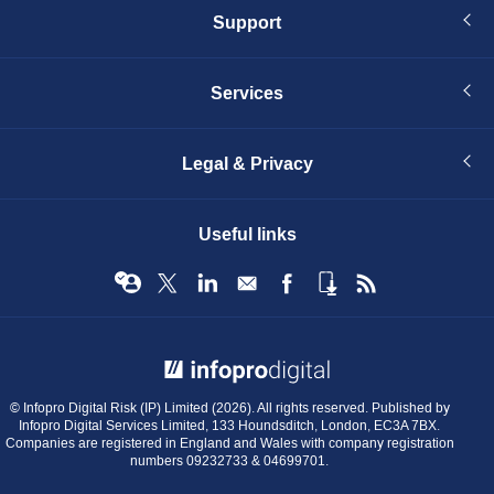
Support
Services
Legal & Privacy
Useful links
© Infopro Digital 2026
© Infopro Digital Risk (IP) Limited (2026). All rights reserved. Published by
Infopro Digital Services Limited, 133 Houndsditch, London, EC3A 7BX.
Companies are registered in England and Wales with company registration
numbers 09232733 & 04699701.