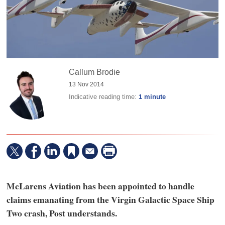
Callum Brodie
13 Nov 2014
Indicative reading time:
1 minute
McLarens Aviation has been appointed to handle
claims emanating from the Virgin Galactic Space Ship
Two crash, Post understands.