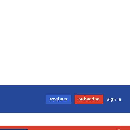
Register
Subscribe
Sign in