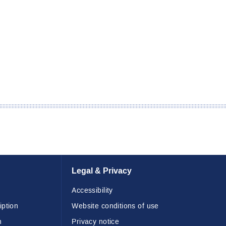
Legal & Privacy
Accessibility
iption
Website conditions of use
n
Privacy notice