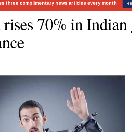
 rises 70% in Indian 
ance