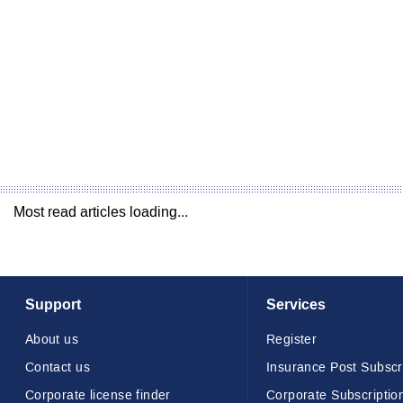
Most read articles loading...
Support
Services
About us
Register
Contact us
Insurance Post Subscr
Corporate license finder
Corporate Subscriptio