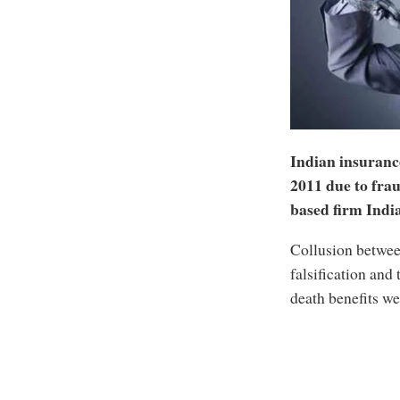
Indian insuranc
2011 due to frau
based firm India
Collusion betwee
falsification and 
death benefits we