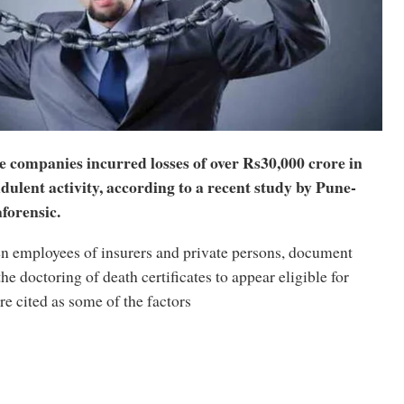
e companies incurred losses of over Rs30,000 crore in
dulent activity, according to a recent study by Pune-
forensic.
n employees of insurers and private persons, document
the doctoring of death certificates to appear eligible for
re cited as some of the factors