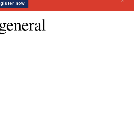
general