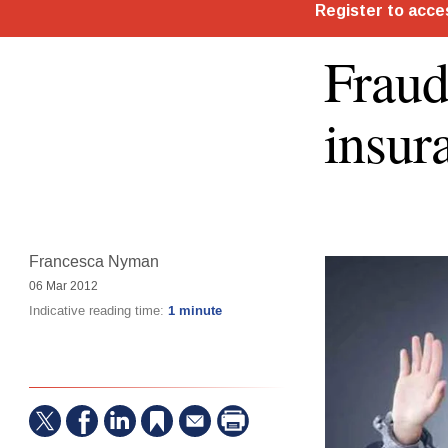
Fraud
insur
Francesca Nyman
06 Mar 2012
Indicative reading time:
1 minute