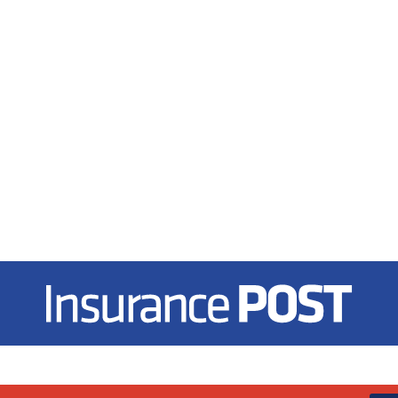
Insurance Post