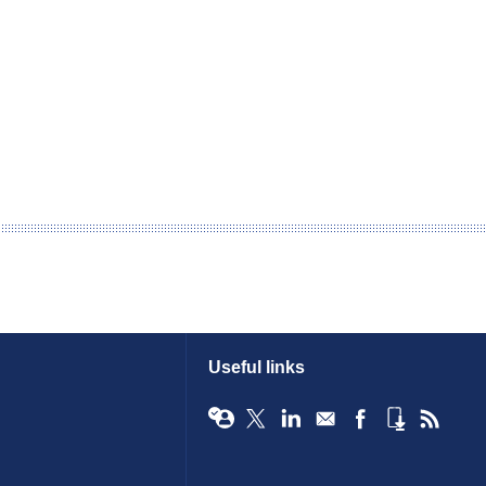
Useful links