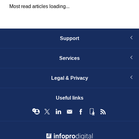
Most read articles loading...
Support
Services
Legal & Privacy
Useful links
© Infopro Digital 2026