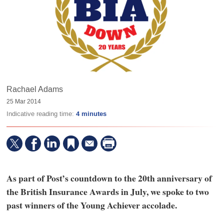
Rachael Adams
25 Mar 2014
Indicative reading time:
4 minutes
As part of Post’s countdown to the 20th anniversary of
the British Insurance Awards in July, we spoke to two
past winners of the Young Achiever accolade.