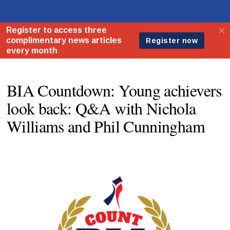
BIA Countdown: Young achievers
look back: Q&A with Nichola
Williams and Phil Cunningham