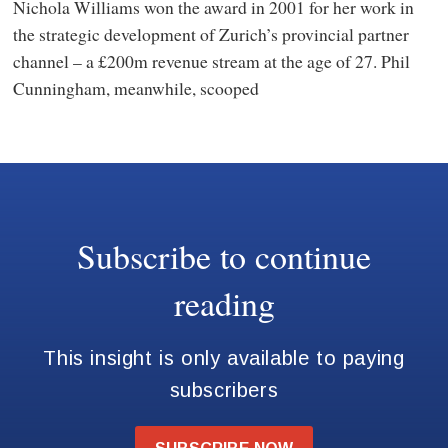
Nichola Williams won the award in 2001 for her work in
the strategic development of Zurich’s provincial partner
channel – a £200m revenue stream at the age of 27. Phil
Cunningham, meanwhile, scooped