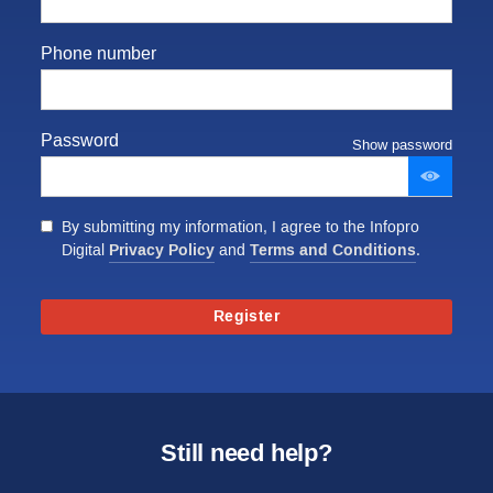
Phone number
Password
Show password
By submitting my information, I agree to the Infopro
Privacy Policy
Terms and Conditions
Digital
and
.
Register
Still need help?