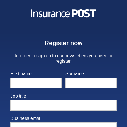
Insurance Post
Register now
In order to sign up to our newsletters you need to
register.
First name
Surname
Job title
Business email