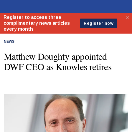
NEWS
Matthew Doughty appointed
DWF CEO as Knowles retires