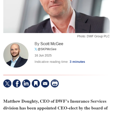
Photo: DWF Group PLC
By
Scott McGee
@SKPMcGee
16 Jun 2025
Indicative reading time:
3 minutes
Matthew Doughty, CEO of DWF’s Insurance Services
division has been appointed CEO-elect by the board of