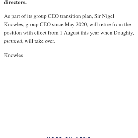
directors.
As part of its group CEO transition plan, Sir Nigel
Knowles, group CEO since May 2020, will retire from the
position with effect from 1 August this year when Doughty,
pictured
, will take over.
Knowles