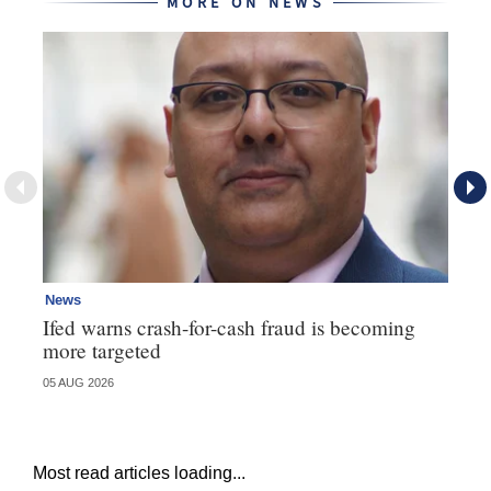
MORE ON NEWS
News
Ne
Ifed warns crash-for-cash fraud is becoming
Ma
more targeted
in
05 AUG 2026
05 
Most read articles loading...