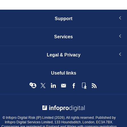
Support
Services
Legal & Privacy
Useful links
© Infopro Digital 2026
© Infopro Digital Risk (IP) Limited (2026). All rights reserved. Published by
Infopro Digital Services Limited, 133 Houndsditch, London, EC3A 7BX.
Companies are registered in England and Wales with company registration