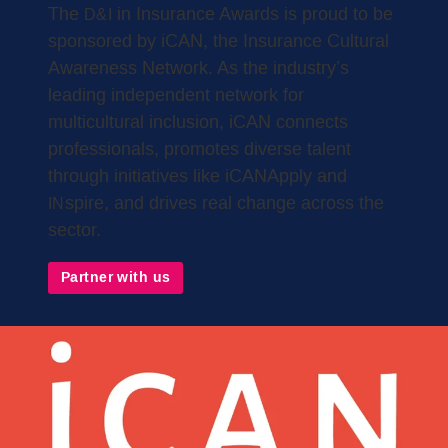
The
in Insurance Awards is proud to be
D&I
sponsored by iCAN, the Insurance Cultural
Awareness Network. As the industry’s
leading independent network for
multicultural inclusion, iCAN connects
professionals, promotes diverse talent
through initiatives like iCANApply and
spire, and drives real change across the
IN
sector.
Partner with us