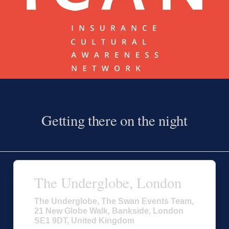
Getting there on the night
The Underglobe, London
The Underglobe, The Swan Events Team,
21 New Globe Walk, Bankside, London
SE1 9DT, United Kingdom