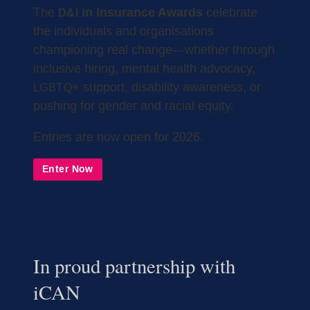
in Insurance Awards
The
celebrate
D&I
the individuals and organisations
championing real change—whether through
inclusive hiring, mental health advocacy,
+ support, disability awareness, or
LGBTQ
pushing for gender and racial equity.
Entries are now open for 2026.
Enter Now
In proud partnership with
iCAN