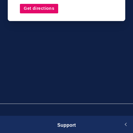
Get directions
Support