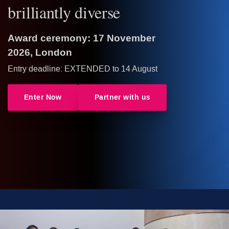
brilliantly diverse
Award ceremony: 17 November
2026, London
Entry deadline: EXTENDED to 14 August
Enter Now
Partner with us