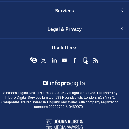
Services
Legal & Privacy
Useful links
© Infopro Digital 2026
© Infopro Digital Risk (IP) Limited (2026). All rights reserved. Published by
Infopro Digital Services Limited, 133 Houndsditch, London, EC3A 7BX.
Companies are registered in England and Wales with company registration
numbers 09232733 & 04699701.
BIBA
Journalist
&