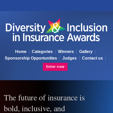
Diversity & Inclusion Awards
Home
Categories
Winners
Gallery
Sponsorship Opportunities
Judges
Contact us
Enter now
The future of insurance is
bold, inclusive, and