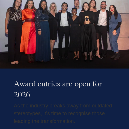
Award entries are open for
2026
As the industry breaks away from outdated
stereotypes, it’s time to recognise those
leading the transformation.