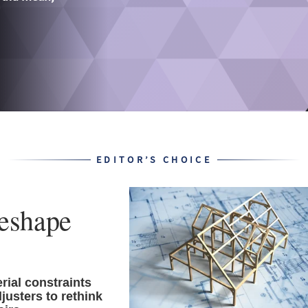
EDITOR’S CHOICE
reshape
ial constraints
justers to rethink