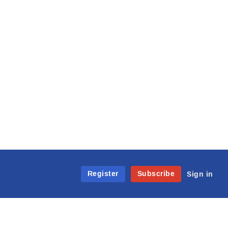
Register
Subscribe
Sign in