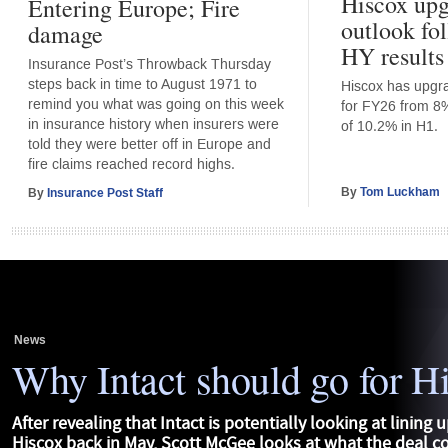
Hiscox upg
Entering Europe; Fire
outlook fo
damage
HY results
Insurance Post’s Throwback Thursday
steps back in time to August 1971 to
Hiscox has upgrad
remind you what was going on this week
for FY26 from 8%
in insurance history when insurers were
of 10.2% in H1.
told they were better off in Europe and
fire claims reached record highs.
By
Tom Luckham
By
Insurance Post Staff
News
Why Intact should go for H
After revealing that Intact is potentially looking at lining u
Hiscox back in May, Scott McGee looks at what the deal 