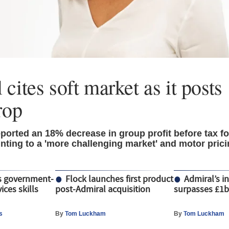
 cites soft market as it post
rop
ported an 18% decrease in group profit before tax fo
inting to a 'more challenging market' and motor pric
s government-
Flock launches first product
Admiral’s i
ices skills
post-Admiral acquisition
surpasses £1
s
By
Tom Luckham
By
Tom Luckham