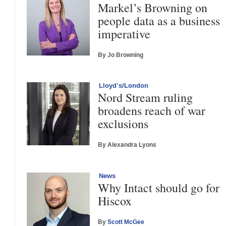
Markel’s Browning on
people data as a business
imperative
By Jo Browning
Lloyd’s/London
Nord Stream ruling
broadens reach of war
exclusions
By Alexandra Lyons
News
Why Intact should go for
Hiscox
By
Scott McGee