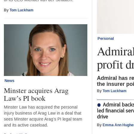
By
Tom Luckham
Personal
Admiral
profit d
Admiral has re
News
the insurer po
Minster acquires Arag
By
Tom Luckham
Law’s PI book
Admiral back
Minster Law has acquired the personal
led financial serv
injury business of Arag Law in a deal that
drive
sees Minster acquire Arag’s PI legal team
and its active caseload.
By
Emma Ann Hughe