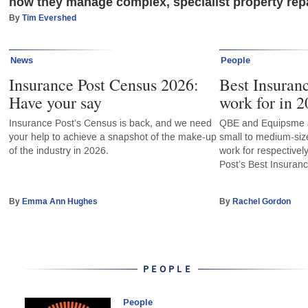
how they manage complex, specialist property repa
By
Tim Evershed
News
People
Insurance Post Census 2026:
Best Insuran
Have your say
work for in 2
Insurance Post’s Census is back, and we need
QBE and Equipsme a
your help to achieve a snapshot of the make-up
small to medium-siz
of the industry in 2026.
work for respectivel
Post’s Best Insuran
By
Emma Ann Hughes
By
Rachel Gordon
PEOPLE
People