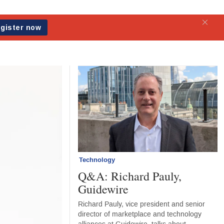
Technology
Q&A: Richard Pauly,
Guidewire
Richard Pauly, vice president and senior
director of marketplace and technology