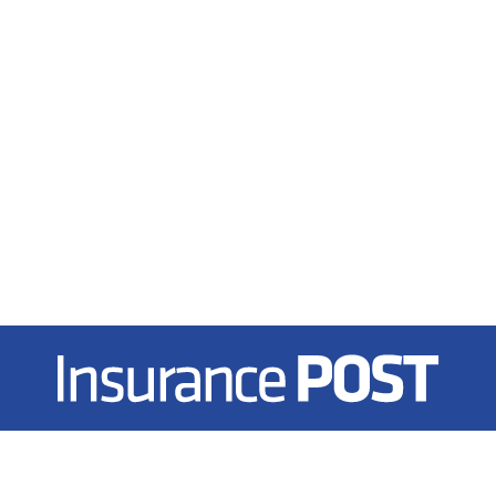
Insurance Post