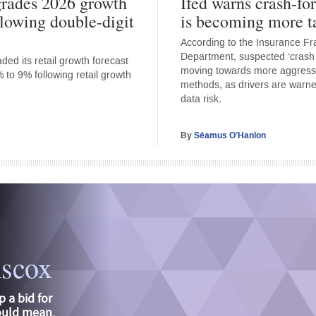
rades 2026 growth
Ifed warns crash-fo
llowing double-digit
is becoming more t
According to the Insurance F
Department, suspected ‘crash f
ed its retail growth forecast
moving towards more aggress
 to 9% following retail growth
methods, as drivers are warne
data risk.
By
Séamus O’Hanlon
iscox
p a bid for
could mean,