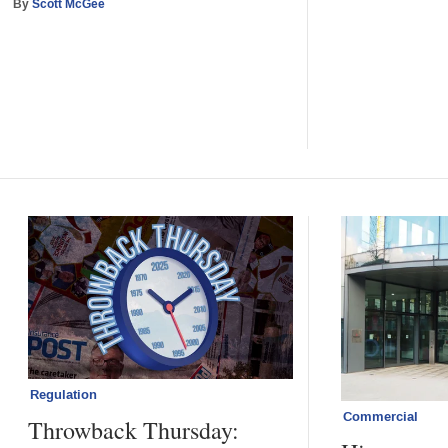
By
Scott McGee
Regulation
Commercial
Throwback Thursday: