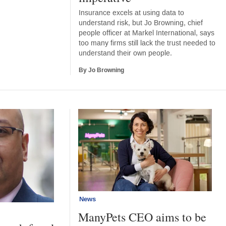
Insurance excels at using data to
understand risk, but Jo Browning, chief
people officer at Markel International, says
too many firms still lack the trust needed to
understand their own people.
By Jo Browning
News
ManyPets CEO aims to be