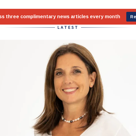
LATEST