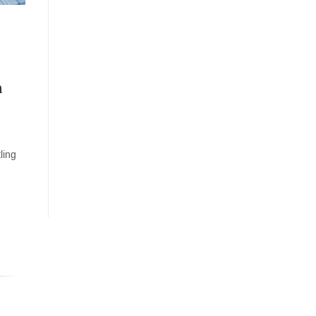
m
o
ling