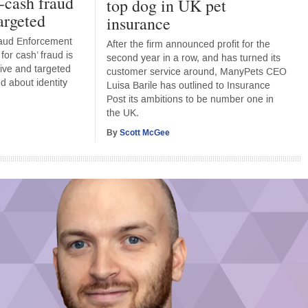
r-cash fraud
top dog in UK pet
argeted
insurance
raud Enforcement
After the firm announced profit for the
or cash’ fraud is
second year in a row, and has turned its
ive and targeted
customer service around, ManyPets CEO
d about identity
Luisa Barile has outlined to Insurance
Post its ambitions to be number one in
the UK.
By
Scott McGee