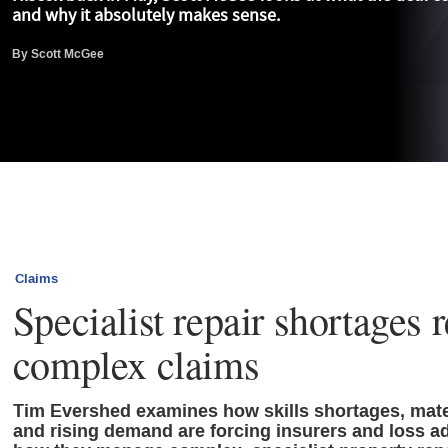
and why it absolutely makes sense.
By
Scott McGee
Claims
Specialist repair shortages 
complex claims
Tim Evershed examines how skills shortages, mater
and rising demand are forcing insurers and loss ad