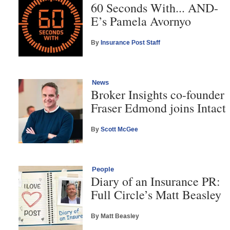
60 Seconds With... AND-
E’s Pamela Avornyo
By
Insurance Post Staff
News
Broker Insights co-founder
Fraser Edmond joins Intact
By
Scott McGee
People
Diary of an Insurance PR:
Full Circle’s Matt Beasley
By Matt Beasley