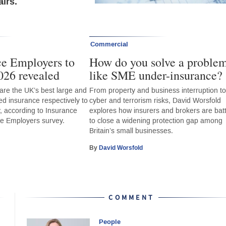
irs.
Commercial
ce Employers to
How do you solve a proble
026 revealed
like SME under-insurance?
re the UK’s best large and
From property and business interruption t
ed insurance respectively to
cyber and terrorism risks, David Worsfold
y, according to Insurance
explores how insurers and brokers are batt
ce Employers survey.
to close a widening protection gap among
Britain’s small businesses.
By
David Worsfold
COMMENT
People