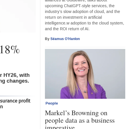
alliances at Guidewire, talks about
upcoming ChatGPT-style services, the
industry’s slow adoption of cloud, and the
return on investment in artificial
intelligence.w adoption to the cloud system,
and the ROI return of AI.
By
Séamus O’Hanlon
s 18%
r HY26, with
ing changes.
nsurance profit
People
bn
Markel’s Browning on
people data as a business
imperative