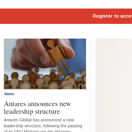
Home - Standard
News
Antares announces new
leadership structure
Antares Global has announced a new
leadership structure, following the passing
of its CEO Michael van der Straaten.