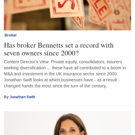
Broker
Has broker Bennetts set a record with
seven owners since 2000?
Content Director's View: Private equity, consolidators, insurers
seeking diversification ... these have all contributed to a boom in
M&A and investment in the UK insurance sector since 2000.
Jonathan Swift looks at which businesses have - as a result -
changed hands the most since the turn of the century.
By
Jonathan Swift