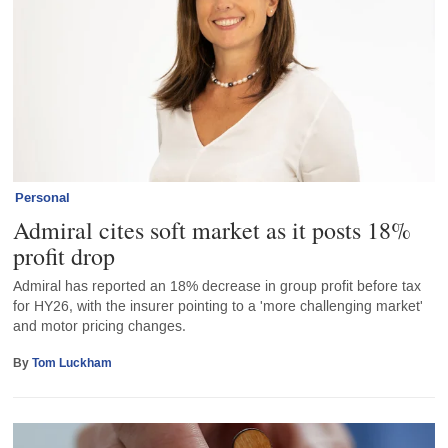
Personal
Admiral cites soft market as it posts 18%
profit drop
Admiral has reported an 18% decrease in group profit before tax
for HY26, with the insurer pointing to a 'more challenging market'
and motor pricing changes.
By
Tom Luckham