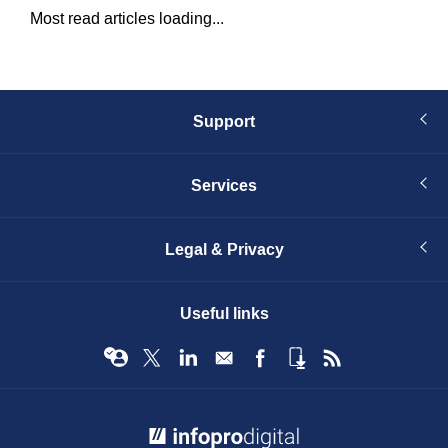
Most read articles loading...
Support
Services
Legal & Privacy
Useful links
© Infopro Digital 2026