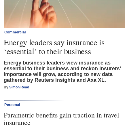
Commercial
Energy leaders say insurance is
‘essential’ to their business
Energy business leaders view insurance as
essential to their business and reckon insurers’
importance will grow, according to new data
gathered by Reuters Insights and Axa XL.
By
Simon Read
Personal
Parametric benefits gain traction in travel
insurance