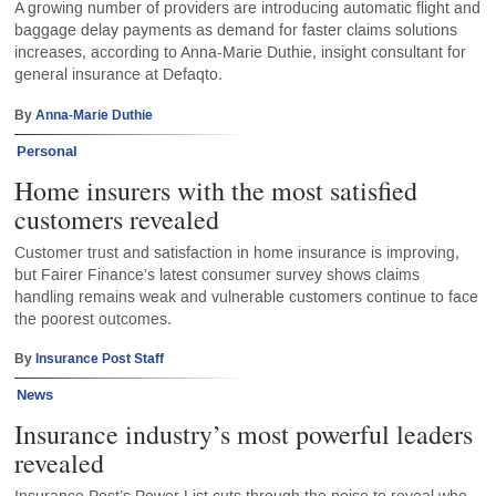
A growing number of providers are introducing automatic flight and
baggage delay payments as demand for faster claims solutions
increases, according to Anna-Marie Duthie, insight consultant for
general insurance at Defaqto.
By
Anna-Marie Duthie
Personal
Home insurers with the most satisfied
customers revealed
Customer trust and satisfaction in home insurance is improving,
but Fairer Finance’s latest consumer survey shows claims
handling remains weak and vulnerable customers continue to face
the poorest outcomes.
By
Insurance Post Staff
News
Insurance industry’s most powerful leaders
revealed