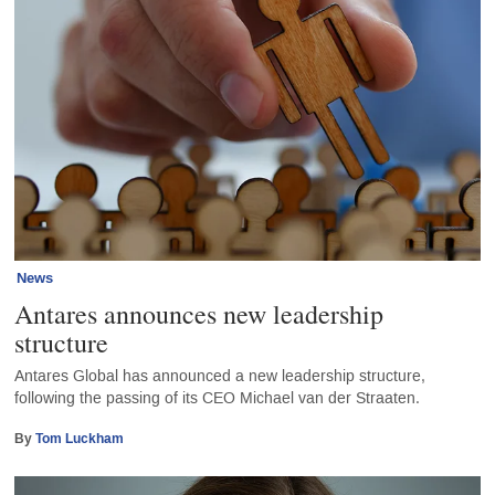
News
Antares announces new leadership
structure
Antares Global has announced a new leadership structure,
following the passing of its CEO Michael van der Straaten.
By
Tom Luckham