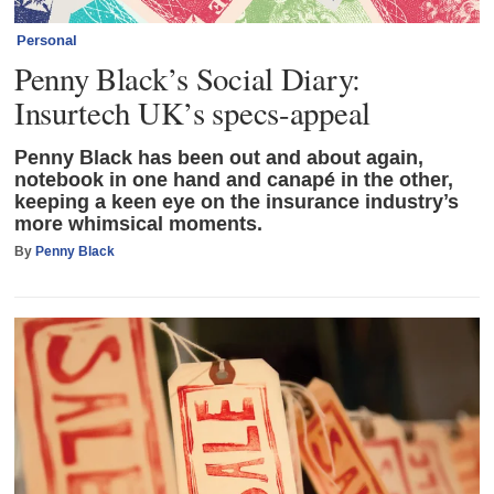
Personal
Penny Black’s Social Diary:
Insurtech UK’s specs-appeal
Penny Black has been out and about again,
notebook in one hand and canapé in the other,
keeping a keen eye on the insurance industry’s
more whimsical moments.
By
Penny Black