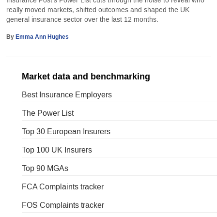
Insurance Post’s Power List cuts through the noise to reveal who
really moved markets, shifted outcomes and shaped the UK
general insurance sector over the last 12 months.
By
Emma Ann Hughes
Market data and benchmarking
Best Insurance Employers
The Power List
Top 30 European Insurers
Top 100 UK Insurers
Top 90 MGAs
FCA Complaints tracker
FOS Complaints tracker