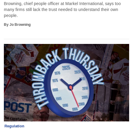
Browning, chief people officer at Markel International, says too
many firms still lack the trust needed to understand their own
people.
By Jo Browning
Regulation