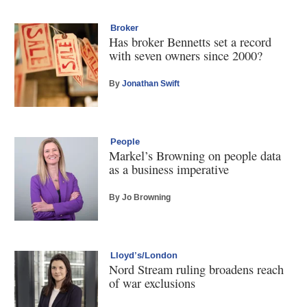
Broker
Has broker Bennetts set a record
with seven owners since 2000?
By
Jonathan Swift
People
Markel’s Browning on people data
as a business imperative
By Jo Browning
Lloyd’s/London
Nord Stream ruling broadens reach
of war exclusions