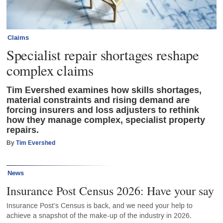
Claims
Specialist repair shortages reshape
complex claims
Tim Evershed examines how skills shortages,
material constraints and rising demand are
forcing insurers and loss adjusters to rethink
how they manage complex, specialist property
repairs.
By
Tim Evershed
News
Insurance Post Census 2026: Have your say
Insurance Post’s Census is back, and we need your help to
achieve a snapshot of the make-up of the industry in 2026.