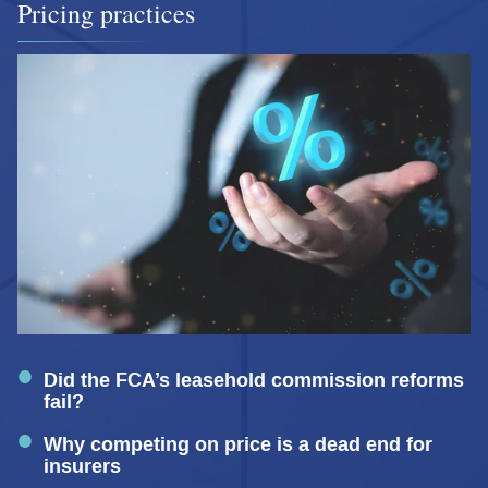
Pricing practices
Did the FCA’s leasehold commission reforms
fail?
Why competing on price is a dead end for
insurers