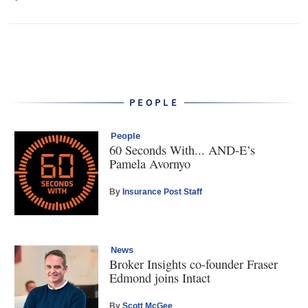
PEOPLE
People
60 Seconds With... AND-E’s
Pamela Avornyo
By
Insurance Post Staff
News
Broker Insights co-founder Fraser
Edmond joins Intact
By
Scott McGee