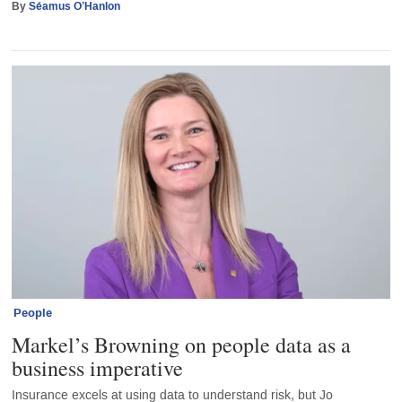
By
Séamus O’Hanlon
People
Markel’s Browning on people data as a
business imperative
Insurance excels at using data to understand risk, but Jo