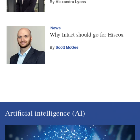
By Alexandra Lyons
News
Why Intact should go for Hiscox
By
Scott McGee
Artificial intelligence (AI)