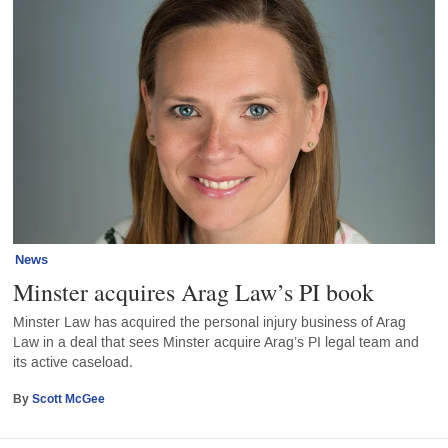
News
Minster acquires Arag Law’s PI book
Minster Law has acquired the personal injury business of Arag
Law in a deal that sees Minster acquire Arag’s PI legal team and
its active caseload.
By
Scott McGee