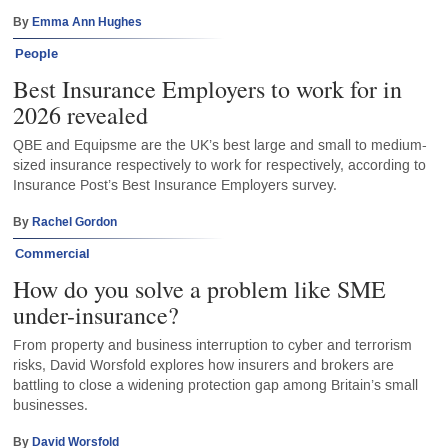
By
Emma Ann Hughes
People
Best Insurance Employers to work for in
2026 revealed
QBE and Equipsme are the UK’s best large and small to medium-
sized insurance respectively to work for respectively, according to
Insurance Post’s Best Insurance Employers survey.
By
Rachel Gordon
Commercial
How do you solve a problem like SME
under-insurance?
From property and business interruption to cyber and terrorism
risks, David Worsfold explores how insurers and brokers are
battling to close a widening protection gap among Britain’s small
businesses.
By
David Worsfold