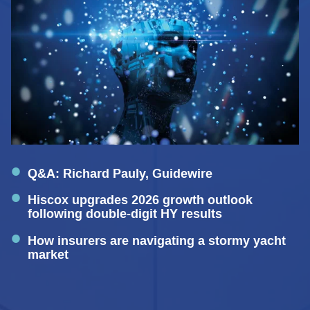
Q&A: Richard Pauly, Guidewire
Hiscox upgrades 2026 growth outlook
following double-digit HY results
How insurers are navigating a stormy yacht
market