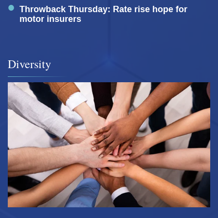
Throwback Thursday: Rate rise hope for
motor insurers
Diversity