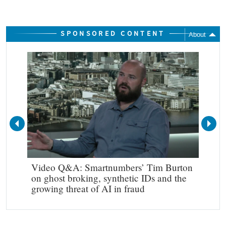
SPONSORED CONTENT
About
Video Q&A: Smartnumbers’ Tim Burton
Mak
on ghost broking, synthetic IDs and the
growing threat of AI in fraud