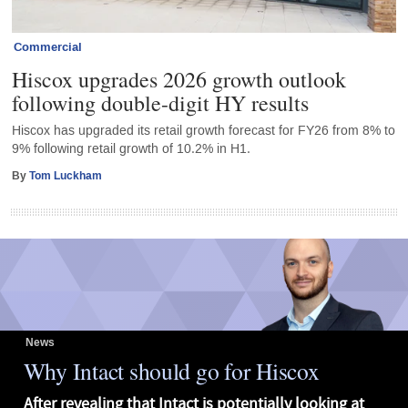
Commercial
Hiscox upgrades 2026 growth outlook
following double-digit HY results
Hiscox has upgraded its retail growth forecast for FY26 from 8% to
9% following retail growth of 10.2% in H1.
By
Tom Luckham
News
Why Intact should go for Hiscox
After revealing that Intact is potentially looking at