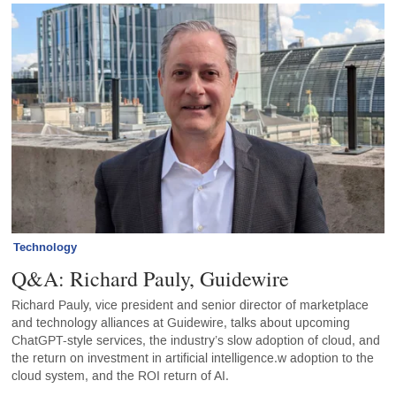
Technology
Q&A: Richard Pauly, Guidewire
Richard Pauly, vice president and senior director of marketplace
and technology alliances at Guidewire, talks about upcoming
ChatGPT-style services, the industry’s slow adoption of cloud, and
the return on investment in artificial intelligence.w adoption to the
cloud system, and the ROI return of AI.