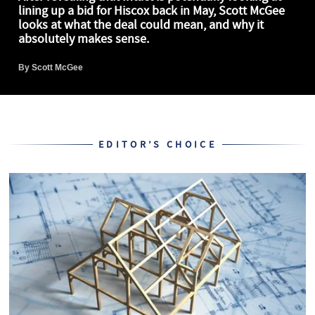
lining up a bid for Hiscox back in May, Scott McGee
looks at what the deal could mean, and why it
absolutely makes sense.
By
Scott McGee
EDITOR’S CHOICE