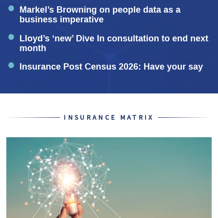
Markel’s Browning on people data as a
business imperative
Lloyd’s ‘new’ Dive In consultation to end next
month
Insurance Post Census 2026: Have your say
INSURANCE MATRIX