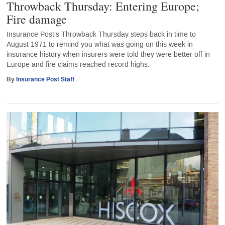
Throwback Thursday: Entering Europe;
Fire damage
Insurance Post’s Throwback Thursday steps back in time to
August 1971 to remind you what was going on this week in
insurance history when insurers were told they were better off in
Europe and fire claims reached record highs.
By
Insurance Post Staff