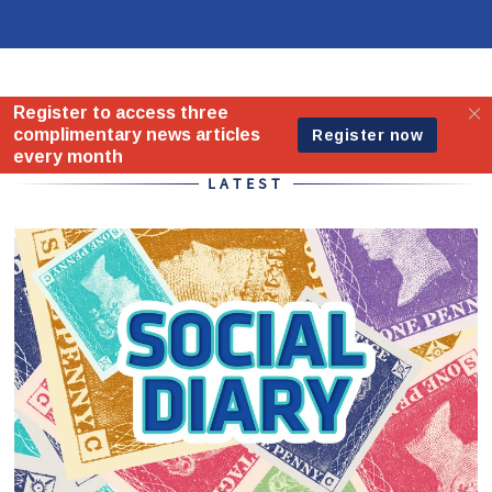
Home - Standard
LATEST