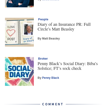
People
Diary of an Insurance PR: Full
Circle’s Matt Beasley
By Matt Beasley
Broker
Penny Black’s Social Diary: Biba’s
Solstice; FT’s sock check
By
Penny Black
COMMENT