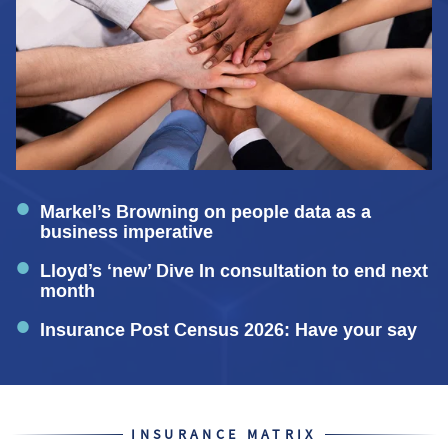
Markel’s Browning on people data as a
business imperative
Lloyd’s ‘new’ Dive In consultation to end next
month
Insurance Post Census 2026: Have your say
INSURANCE MATRIX