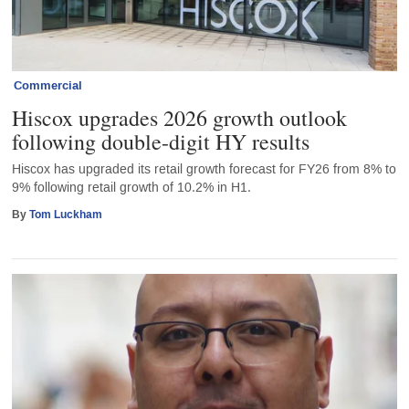
Commercial
Hiscox upgrades 2026 growth outlook
following double-digit HY results
Hiscox has upgraded its retail growth forecast for FY26 from 8% to
9% following retail growth of 10.2% in H1.
By
Tom Luckham