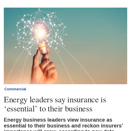
Commercial
Energy leaders say insurance is
‘essential’ to their business
Energy business leaders view insurance as
essential to their business and reckon insurers’