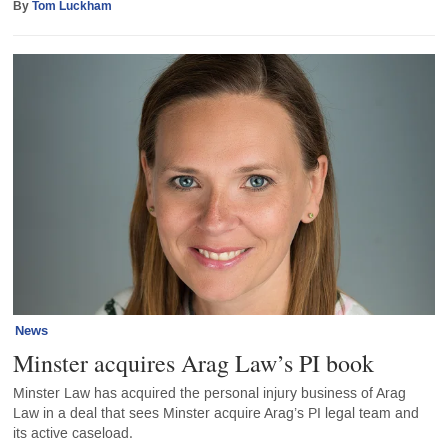
By
Tom Luckham
News
Minster acquires Arag Law’s PI book
Minster Law has acquired the personal injury business of Arag
Law in a deal that sees Minster acquire Arag’s PI legal team and
its active caseload.