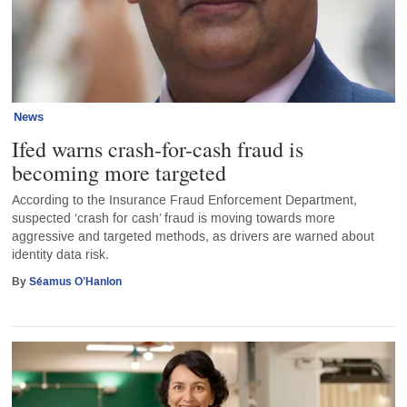
News
Ifed warns crash-for-cash fraud is
becoming more targeted
According to the Insurance Fraud Enforcement Department,
suspected ‘crash for cash’ fraud is moving towards more
aggressive and targeted methods, as drivers are warned about
identity data risk.
By
Séamus O’Hanlon