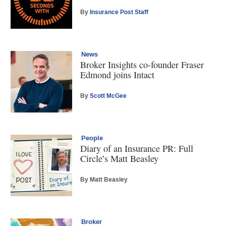
By
Insurance Post Staff
News
Broker Insights co-founder Fraser
Edmond joins Intact
By
Scott McGee
People
Diary of an Insurance PR: Full
Circle’s Matt Beasley
By Matt Beasley
Broker