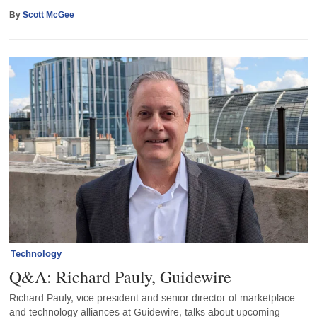
By
Scott McGee
Technology
Q&A: Richard Pauly, Guidewire
Richard Pauly, vice president and senior director of marketplace
and technology alliances at Guidewire, talks about upcoming