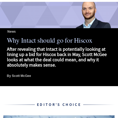
News
Why Intact should go for Hiscox
After revealing that Intact is potentially looking at
lining up a bid for Hiscox back in May, Scott McGee
looks at what the deal could mean, and why it
absolutely makes sense.
By
Scott McGee
EDITOR’S CHOICE