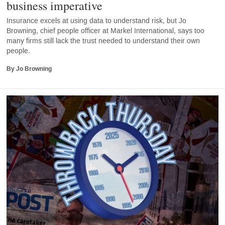
business imperative
Insurance excels at using data to understand risk, but Jo
Browning, chief people officer at Markel International, says too
many firms still lack the trust needed to understand their own
people.
By Jo Browning