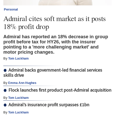
Personal
Admiral cites soft market as it posts
18% profit drop
Admiral has reported an 18% decrease in group
profit before tax for HY26, with the insurer
pointing to a 'more challenging market' and
motor pricing changes.
By
Tom Luckham
Admiral backs government-led financial services
skills drive
By
Emma Ann Hughes
Flock launches first product post-Admiral acquisition
By
Tom Luckham
Admiral’s insurance profit surpasses £1bn
By
Tom Luckham