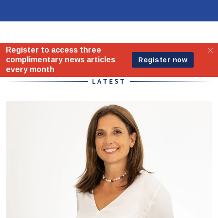
Home - Standard
LATEST