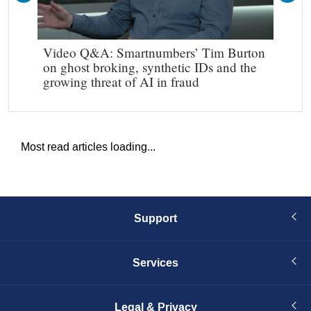
Video Q&A: Smartnumbers’ Tim Burton
Mak
on ghost broking, synthetic IDs and the
growing threat of AI in fraud
Most read articles loading...
Support
Services
Legal & Privacy