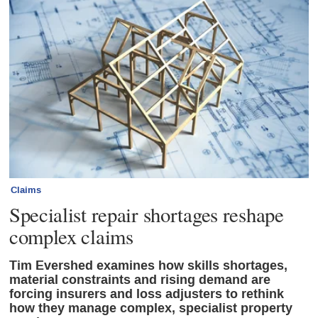
Claims
Specialist repair shortages reshape
complex claims
Tim Evershed examines how skills shortages,
material constraints and rising demand are
forcing insurers and loss adjusters to rethink
how they manage complex, specialist property