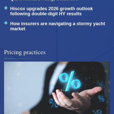
Hiscox upgrades 2026 growth outlook
following double-digit HY results
How insurers are navigating a stormy yacht
market
Pricing practices