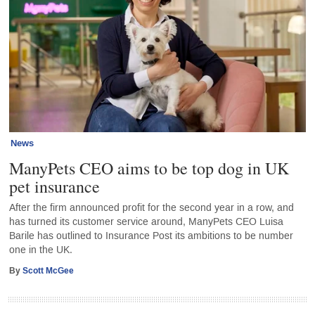
News
ManyPets CEO aims to be top dog in UK
pet insurance
After the firm announced profit for the second year in a row, and
has turned its customer service around, ManyPets CEO Luisa
Barile has outlined to Insurance Post its ambitions to be number
one in the UK.
By
Scott McGee