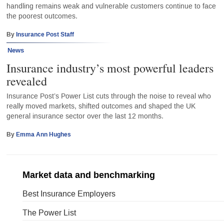
handling remains weak and vulnerable customers continue to face
the poorest outcomes.
By
Insurance Post Staff
News
Insurance industry’s most powerful leaders
revealed
Insurance Post’s Power List cuts through the noise to reveal who
really moved markets, shifted outcomes and shaped the UK
general insurance sector over the last 12 months.
By
Emma Ann Hughes
Market data and benchmarking
Best Insurance Employers
The Power List