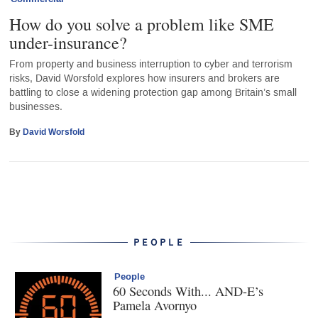
How do you solve a problem like SME
under-insurance?
From property and business interruption to cyber and terrorism
risks, David Worsfold explores how insurers and brokers are
battling to close a widening protection gap among Britain’s small
businesses.
By
David Worsfold
PEOPLE
People
60 Seconds With... AND-E’s
Pamela Avornyo