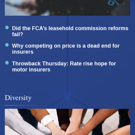
Did the FCA’s leasehold commission reforms
fail?
Why competing on price is a dead end for
insurers
Throwback Thursday: Rate rise hope for
motor insurers
Diversity