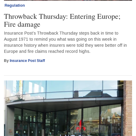
Regulation
Throwback Thursday: Entering Europe;
Fire damage
Insurance Post’s Throwback Thursday steps back in time to
August 1971 to remind you what was going on this week in
insurance history when insurers were told they were better off in
Europe and fire claims reached record highs.
By
Insurance Post Staff