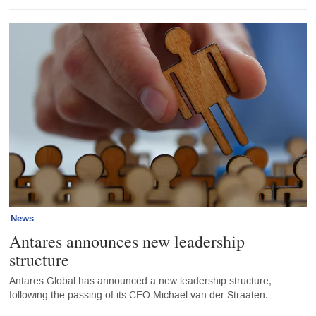
News
Antares announces new leadership
structure
Antares Global has announced a new leadership structure,
following the passing of its CEO Michael van der Straaten.