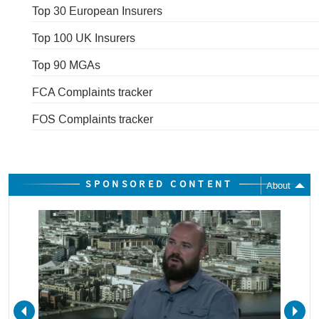
Top 30 European Insurers
Top 100 UK Insurers
Top 90 MGAs
FCA Complaints tracker
FOS Complaints tracker
SPONSORED CONTENT
About