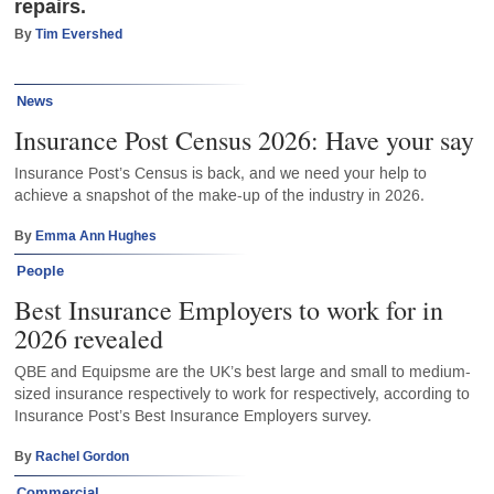
repairs.
By
Tim Evershed
News
Insurance Post Census 2026: Have your say
Insurance Post’s Census is back, and we need your help to
achieve a snapshot of the make-up of the industry in 2026.
By
Emma Ann Hughes
People
Best Insurance Employers to work for in
2026 revealed
QBE and Equipsme are the UK’s best large and small to medium-
sized insurance respectively to work for respectively, according to
Insurance Post’s Best Insurance Employers survey.
By
Rachel Gordon
Commercial