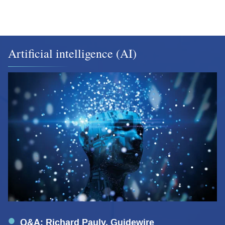
Artificial intelligence (AI)
Q&A: Richard Pauly, Guidewire