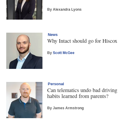
By Alexandra Lyons
News
Why Intact should go for Hiscox
By
Scott McGee
Personal
Can telematics undo bad driving
habits learned from parents?
By James Armstrong