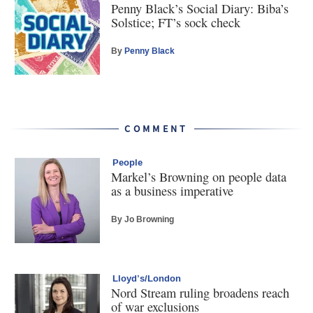
Penny Black’s Social Diary: Biba’s
Solstice; FT’s sock check
By
Penny Black
COMMENT
People
Markel’s Browning on people data
as a business imperative
By Jo Browning
Lloyd’s/London
Nord Stream ruling broadens reach
of war exclusions