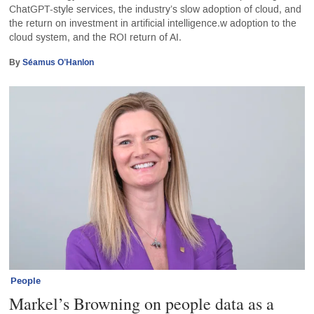
ChatGPT-style services, the industry’s slow adoption of cloud, and
the return on investment in artificial intelligence.w adoption to the
cloud system, and the ROI return of AI.
By
Séamus O’Hanlon
People
Markel’s Browning on people data as a