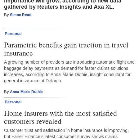
importance will grow, according to new data
gathered by Reuters Insights and Axa XL.
By
Simon Read
Personal
Parametric benefits gain traction in travel
insurance
A growing number of providers are introducing automatic flight and
baggage delay payments as demand for faster claims solutions
increases, according to Anna-Marie Duthie, insight consultant for
general insurance at Defaqto.
By
Anna-Marie Duthie
Personal
Home insurers with the most satisfied
customers revealed
Customer trust and satisfaction in home insurance is improving,
but Fairer Finance’s latest consumer survey shows claims